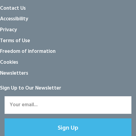
Contact Us
Accessibility
Privacy
Terms of Use
Freedom of information
Cookies
Newsletters
Sign Up to Our Newsletter
Sign Up