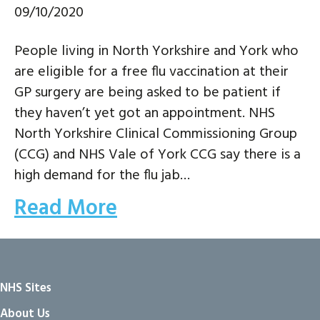
09/10/2020
People living in North Yorkshire and York who
are eligible for a free flu vaccination at their
GP surgery are being asked to be patient if
they haven’t yet got an appointment. NHS
North Yorkshire Clinical Commissioning Group
(CCG) and NHS Vale of York CCG say there is a
high demand for the flu jab…
Read More
NHS Sites
About Us