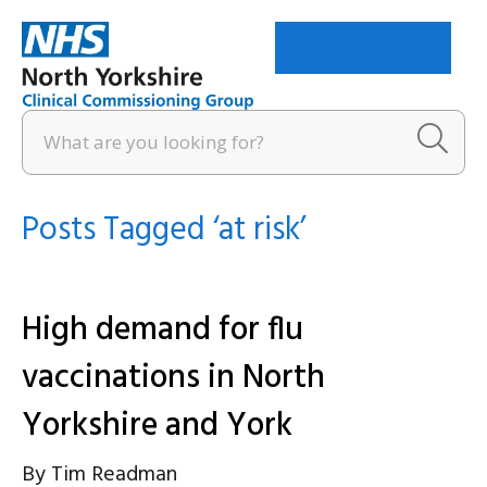
Menu
Posts Tagged ‘at risk’
High demand for flu
vaccinations in North
Yorkshire and York
By
Tim Readman