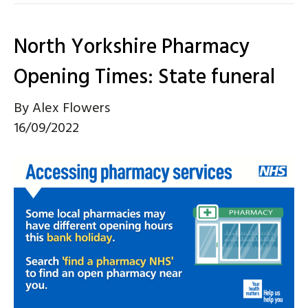
North Yorkshire Pharmacy
Opening Times: State funeral
By
Alex Flowers
16/09/2022