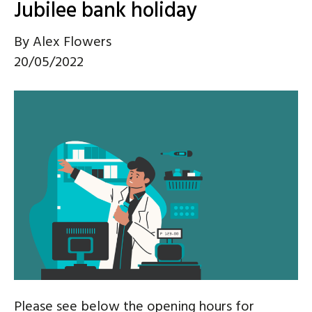
Jubilee bank holiday
By
Alex Flowers
20/05/2022
Please see below the opening hours for