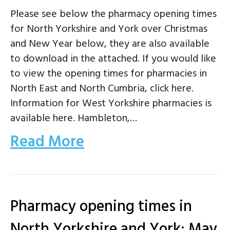
Please see below the pharmacy opening times
for North Yorkshire and York over Christmas
and New Year below, they are also available
to download in the attached. If you would like
to view the opening times for pharmacies in
North East and North Cumbria, click here.
Information for West Yorkshire pharmacies is
available here. Hambleton,…
Read More
Pharmacy opening times in
North Yorkshire and York: May