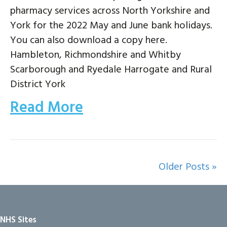
pharmacy services across North Yorkshire and
York for the 2022 May and June bank holidays.
You can also download a copy here.
Hambleton, Richmondshire and Whitby
Scarborough and Ryedale Harrogate and Rural
District York
Read More
Older Posts »
NHS Sites