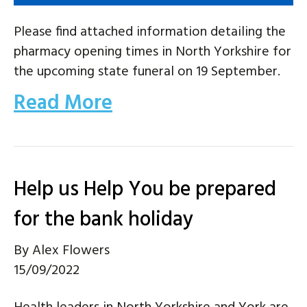
Please find attached information detailing the
pharmacy opening times in North Yorkshire for
the upcoming state funeral on 19 September.
Read More
Help us Help You be prepared
for the bank holiday
By
Alex Flowers
15/09/2022