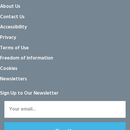
About Us
Contact Us
Accessibility
Privacy
Terms of Use
Freedom of information
Cookies
Newsletters
Sign Up to Our Newsletter