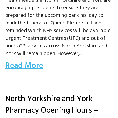
Health leaders in North Yorkshire and York are
encouraging residents to ensure they are
prepared for the upcoming bank holiday to
mark the funeral of Queen Elizabeth II and
reminded which NHS services will be available.
Urgent Treatment Centres (UTC) and out of
hours GP services across North Yorkshire and
York will remain open. However,…
Read More
North Yorkshire and York
Pharmacy Opening Hours –