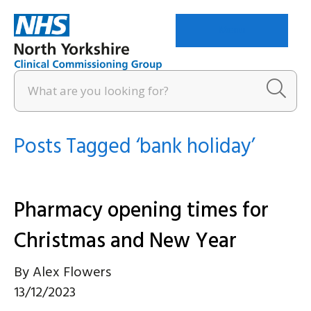
Menu
Posts Tagged ‘bank holiday’
Pharmacy opening times for
Christmas and New Year
By
Alex Flowers
13/12/2023