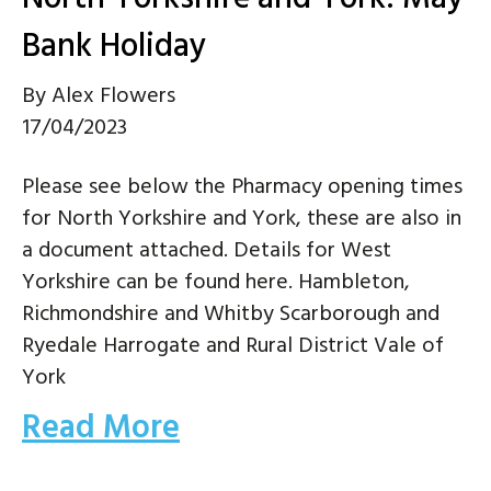
Bank Holiday
By
Alex Flowers
17/04/2023
Please see below the Pharmacy opening times
for North Yorkshire and York, these are also in
a document attached. Details for West
Yorkshire can be found here. Hambleton,
Richmondshire and Whitby Scarborough and
Ryedale Harrogate and Rural District Vale of
York
Read More