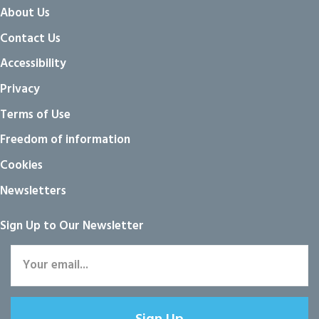
About Us
Contact Us
Accessibility
Privacy
Terms of Use
Freedom of information
Cookies
Newsletters
Sign Up to Our Newsletter