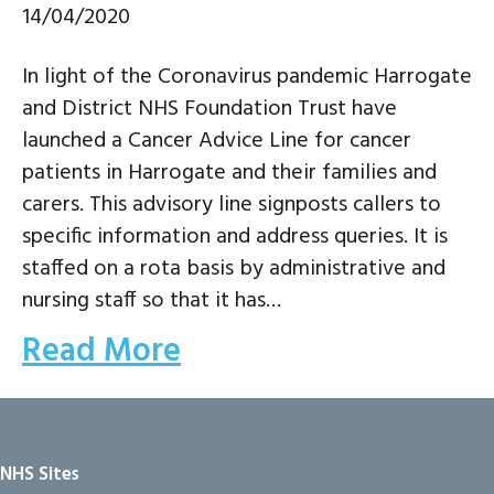
14/04/2020
In light of the Coronavirus pandemic Harrogate
and District NHS Foundation Trust have
launched a Cancer Advice Line for cancer
patients in Harrogate and their families and
carers. This advisory line signposts callers to
specific information and address queries. It is
staffed on a rota basis by administrative and
nursing staff so that it has…
Read More
NHS Sites