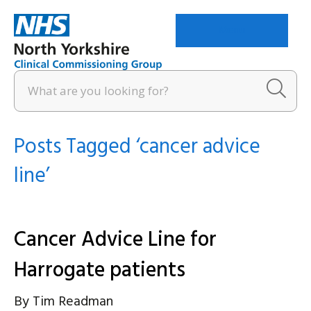
Menu
Posts Tagged ‘cancer advice
line’
Cancer Advice Line for
Harrogate patients
By
Tim Readman