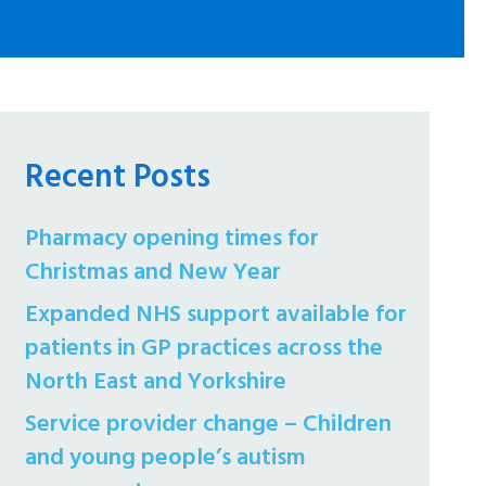
Recent Posts
Pharmacy opening times for
Christmas and New Year
Expanded NHS support available for
patients in GP practices across the
North East and Yorkshire
Service provider change – Children
and young people’s autism