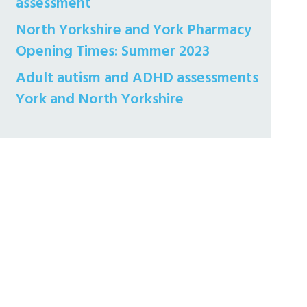
assessment
North Yorkshire and York Pharmacy
Opening Times: Summer 2023
Adult autism and ADHD assessments
York and North Yorkshire