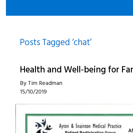
Posts Tagged ‘chat’
Health and Well-being for Fa
By
Tim Readman
15/10/2019