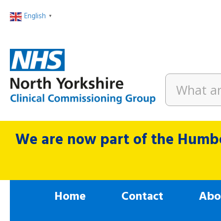
English
▼
We are now part of the Humbe
Home
Contact
Abo