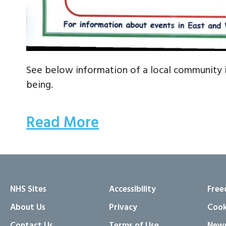
See below information of a local community 
being.
Read More
NHS Sites
Accessibility
Free
About Us
Privacy
Cook
Contact Us
Terms of Use
News