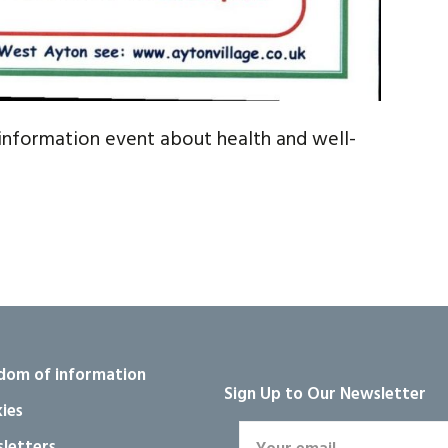
information event about health and well-
dom of information
Sign Up to Our Newsletter
ies
letters