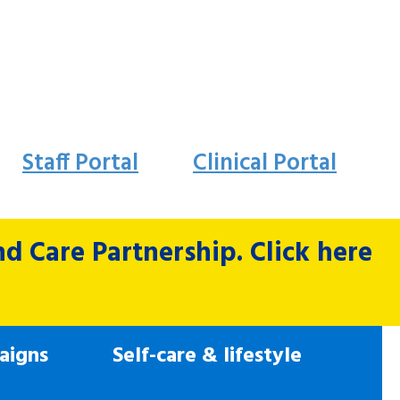
Staff Portal
Clinical Portal
 Care Partnership. Click here
aigns
Self-care & lifestyle