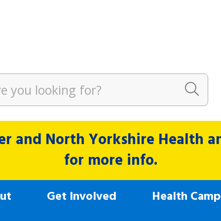
r and North Yorkshire Health and
for more info.
ut
Get Involved
Health Camp