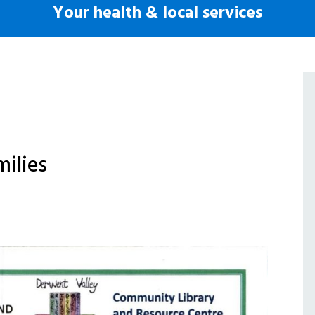
Your health & local services
milies