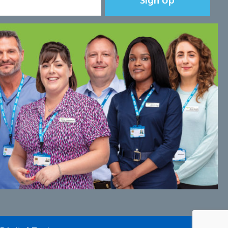
Sign Up