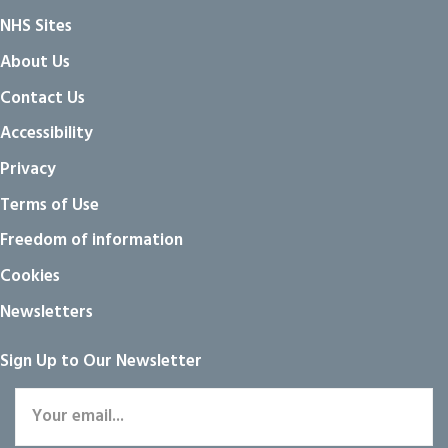
NHS Sites
About Us
Contact Us
Accessibility
Privacy
Terms of Use
Freedom of information
Cookies
Newsletters
Sign Up to Our Newsletter