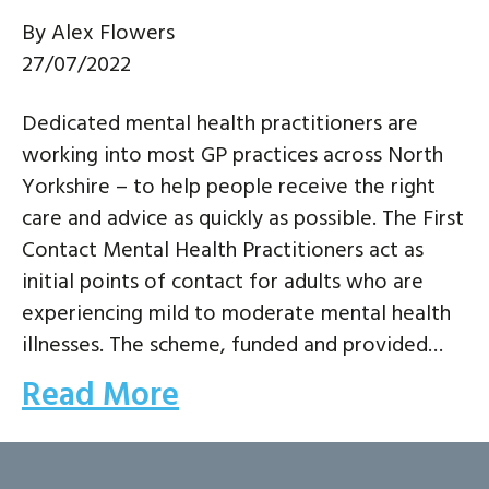
By
Alex Flowers
27/07/2022
Dedicated mental health practitioners are
working into most GP practices across North
Yorkshire – to help people receive the right
care and advice as quickly as possible. The First
Contact Mental Health Practitioners act as
initial points of contact for adults who are
experiencing mild to moderate mental health
illnesses. The scheme, funded and provided…
Read More