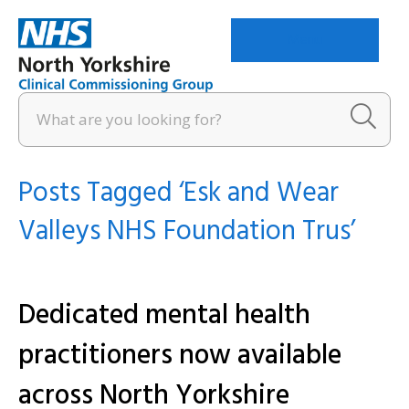
Menu
Posts Tagged ‘Esk and Wear
Valleys NHS Foundation Trus’
Dedicated mental health
practitioners now available
across North Yorkshire