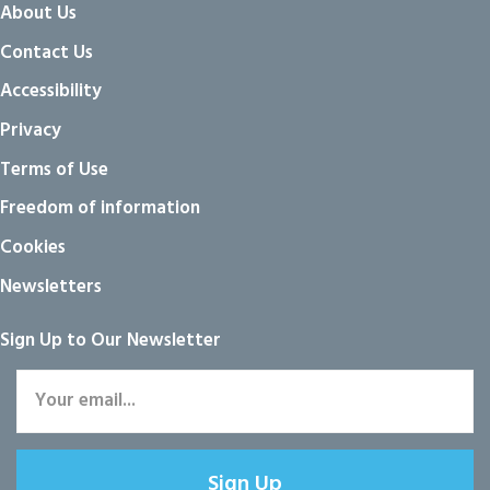
About Us
Contact Us
Accessibility
Privacy
Terms of Use
Freedom of information
Cookies
Newsletters
Sign Up to Our Newsletter
Sign Up