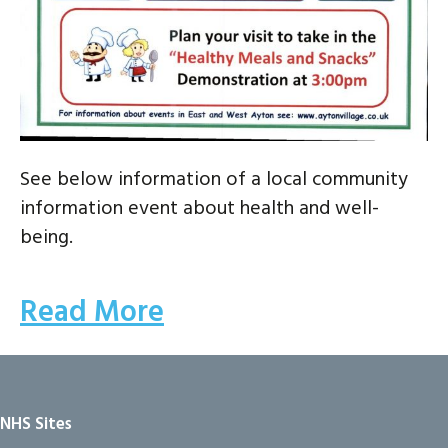
See below information of a local community
information event about health and well-
being.
Read More
NHS Sites