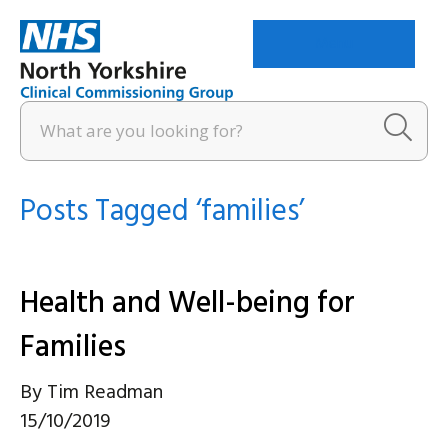
Menu
Posts Tagged ‘families’
Health and Well-being for
Families
By
Tim Readman
15/10/2019