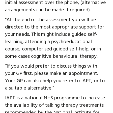
initial assessment over the phone, (alternative
arrangements can be made if required).
“At the end of the assessment you will be
directed to the most appropriate support for
your needs. This might include guided self-
learning, attending a psychoeducational
course, computerised guided self-help, or in
some cases cognitive behavioural therapy.
“If you would prefer to discuss things with
your GP first, please make an appointment.
Your GP can also help you refer to IAPT, or to
a suitable alternative.”
IAPT is a national NHS programme to increase
the availability of talking therapy treatments
recommended by the National Institute for