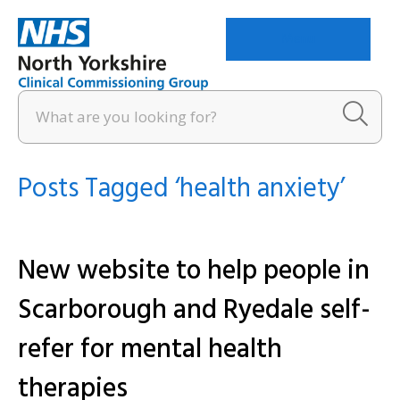
Menu
Posts Tagged ‘health anxiety’
New website to help people in
Scarborough and Ryedale self-
refer for mental health
therapies