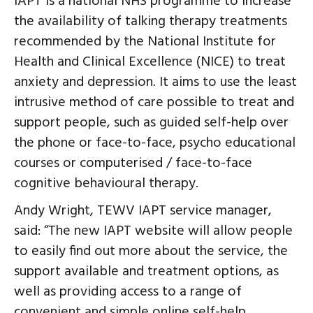
IAPT is a national NHS programme to increase
the availability of talking therapy treatments
recommended by the National Institute for
Health and Clinical Excellence (NICE) to treat
anxiety and depression. It aims to use the least
intrusive method of care possible to treat and
support people, such as guided self-help over
the phone or face-to-face, psycho educational
courses or computerised / face-to-face
cognitive behavioural therapy.
Andy Wright, TEWV IAPT service manager,
said: “The new IAPT website will allow people
to easily find out more about the service, the
support available and treatment options, as
well as providing access to a range of
convenient and simple online self-help