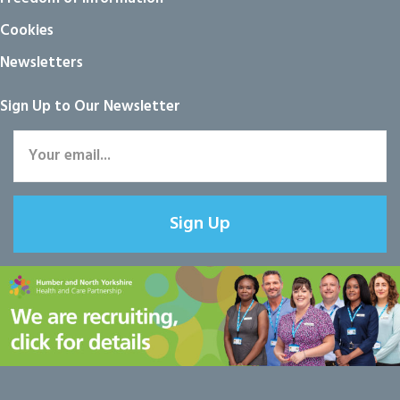
Cookies
Newsletters
Sign Up to Our Newsletter
Sign Up