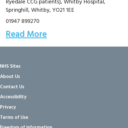
Ryedale CCG patients), Whitby Hospital,
Springhill, Whitby, YO21 1EE
01947 899270
Read More
NHS Sites
About Us
Contact Us
Accessibility
Privacy
Terms of Use
Freedom of information