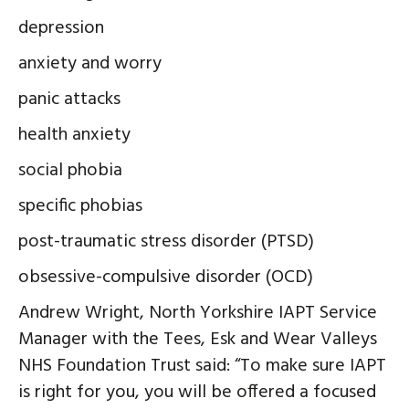
depression
anxiety and worry
panic attacks
health anxiety
social phobia
specific phobias
post-traumatic stress disorder (PTSD)
obsessive-compulsive disorder (OCD)
Andrew Wright, North Yorkshire IAPT Service
Manager with the Tees, Esk and Wear Valleys
NHS Foundation Trust said: “To make sure IAPT
is right for you, you will be offered a focused