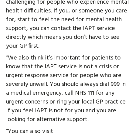
challenging for people who experience mental
health difficulties. If you, or someone you care
for, start to feel the need for mental health
support, you can contact the IAPT service
directly which means you don’t have to see
your GP first.
“We also think it’s important for patients to
know that the IAPT service is not a crisis or
urgent response service for people who are
severely unwell. You should always dial 999 in
a medical emergency, call NHS 111 for any
urgent concerns or ring your local GP practice
if you feel IAPT is not for you and you are
looking for alternative support.
“You can also visit