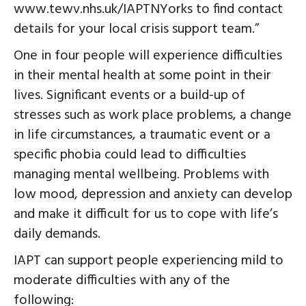
www.tewv.nhs.uk/IAPTNYorks to find contact
details for your local crisis support team.”
One in four people will experience difficulties
in their mental health at some point in their
lives. Significant events or a build-up of
stresses such as work place problems, a change
in life circumstances, a traumatic event or a
specific phobia could lead to difficulties
managing mental wellbeing. Problems with
low mood, depression and anxiety can develop
and make it difficult for us to cope with life’s
daily demands.
IAPT can support people experiencing mild to
moderate difficulties with any of the
following: