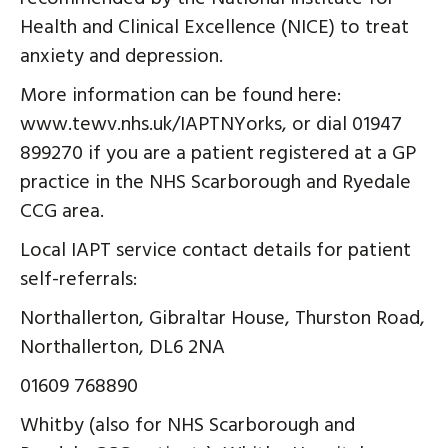
Health and Clinical Excellence (NICE) to treat
anxiety and depression.
More information can be found here:
www.tewv.nhs.uk/IAPTNYorks, or dial 01947
899270 if you are a patient registered at a GP
practice in the NHS Scarborough and Ryedale
CCG area.
Local IAPT service contact details for patient
self-referrals:
Northallerton, Gibraltar House, Thurston Road,
Northallerton, DL6 2NA
01609 768890
Whitby (also for NHS Scarborough and