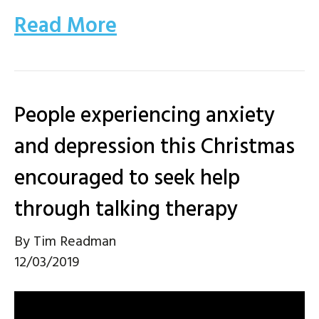
Read More
People experiencing anxiety
and depression this Christmas
encouraged to seek help
through talking therapy
By
Tim Readman
12/03/2019