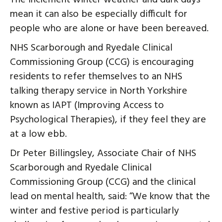
mean it can also be especially difficult for
people who are alone or have been bereaved.
NHS Scarborough and Ryedale Clinical
Commissioning Group (CCG) is encouraging
residents to refer themselves to an NHS
talking therapy service in North Yorkshire
known as IAPT (Improving Access to
Psychological Therapies), if they feel they are
at a low ebb.
Dr Peter Billingsley, Associate Chair of NHS
Scarborough and Ryedale Clinical
Commissioning Group (CCG) and the clinical
lead on mental health, said: “We know that the
winter and festive period is particularly