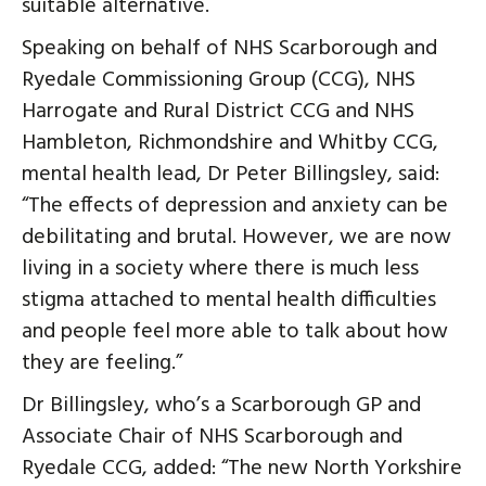
suitable alternative.
Speaking on behalf of NHS Scarborough and
Ryedale Commissioning Group (CCG), NHS
Harrogate and Rural District CCG and NHS
Hambleton, Richmondshire and Whitby CCG,
mental health lead, Dr Peter Billingsley, said:
“The effects of depression and anxiety can be
debilitating and brutal. However, we are now
living in a society where there is much less
stigma attached to mental health difficulties
and people feel more able to talk about how
they are feeling.”
Dr Billingsley, who’s a Scarborough GP and
Associate Chair of NHS Scarborough and
Ryedale CCG, added: “The new North Yorkshire