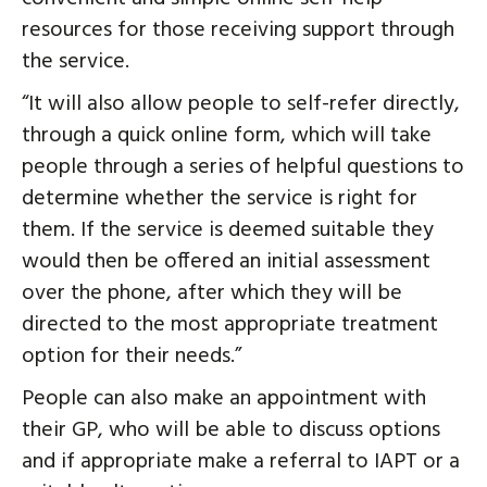
resources for those receiving support through
the service.
“It will also allow people to self-refer directly,
through a quick online form, which will take
people through a series of helpful questions to
determine whether the service is right for
them. If the service is deemed suitable they
would then be offered an initial assessment
over the phone, after which they will be
directed to the most appropriate treatment
option for their needs.”
People can also make an appointment with
their GP, who will be able to discuss options
and if appropriate make a referral to IAPT or a