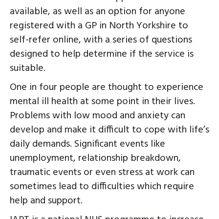
available, as well as an option for anyone
registered with a GP in North Yorkshire to
self-refer online, with a series of questions
designed to help determine if the service is
suitable.
One in four people are thought to experience
mental ill health at some point in their lives.
Problems with low mood and anxiety can
develop and make it difficult to cope with life’s
daily demands. Significant events like
unemployment, relationship breakdown,
traumatic events or even stress at work can
sometimes lead to difficulties which require
help and support.