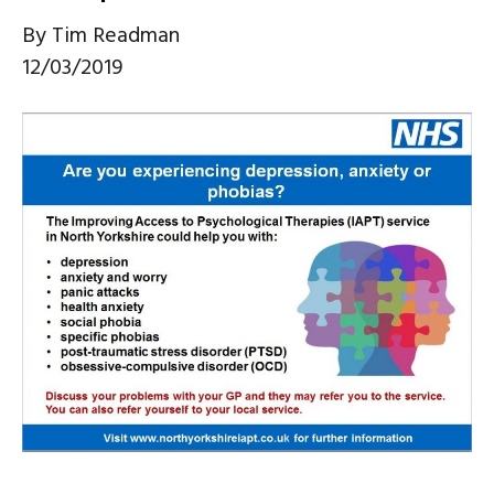
By
Tim Readman
12/03/2019