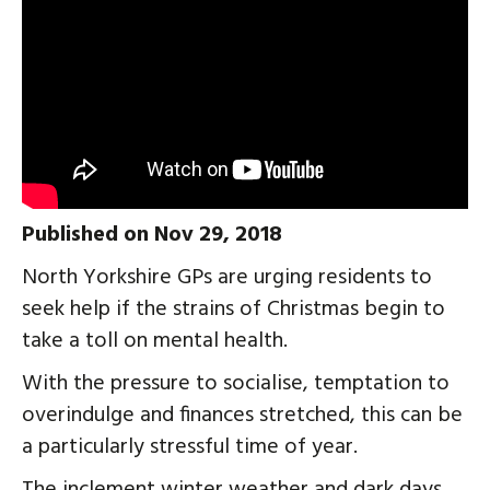
Published on Nov 29, 2018
North Yorkshire GPs are urging residents to
seek help if the strains of Christmas begin to
take a toll on mental health.
With the pressure to socialise, temptation to
overindulge and finances stretched, this can be
a particularly stressful time of year.
The inclement winter weather and dark days