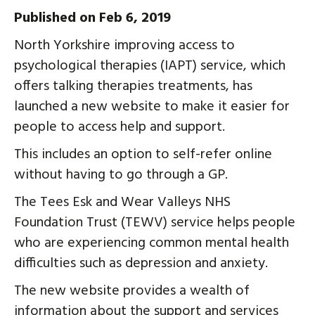
Published on Feb 6, 2019
North Yorkshire improving access to
psychological therapies (IAPT) service, which
offers talking therapies treatments, has
launched a new website to make it easier for
people to access help and support.
This includes an option to self-refer online
without having to go through a GP.
The Tees Esk and Wear Valleys NHS
Foundation Trust (TEWV) service helps people
who are experiencing common mental health
difficulties such as depression and anxiety.
The new website provides a wealth of
information about the support and services