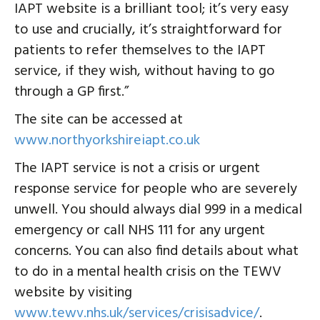
IAPT website is a brilliant tool; it’s very easy
to use and crucially, it’s straightforward for
patients to refer themselves to the IAPT
service, if they wish, without having to go
through a GP first.”
The site can be accessed at
www.northyorkshireiapt.co.uk
The IAPT service is not a crisis or urgent
response service for people who are severely
unwell. You should always dial 999 in a medical
emergency or call NHS 111 for any urgent
concerns. You can also find details about what
to do in a mental health crisis on the TEWV
website by visiting
www.tewv.nhs.uk/services/crisisadvice/
.