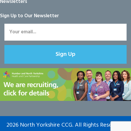
Newsletters
Sign Up to Our Newsletter
Sign Up
2026 North Yorkshire CCG. All Rights Reserved.