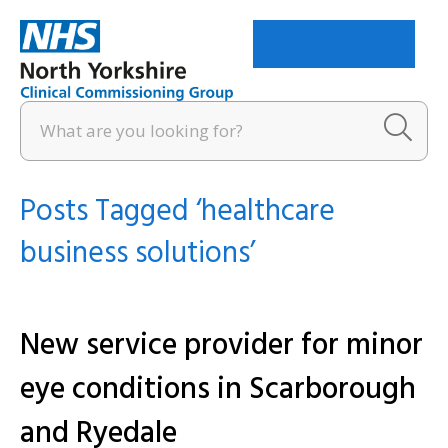
Menu
Posts Tagged ‘healthcare
business solutions’
New service provider for minor
eye conditions in Scarborough
and Ryedale