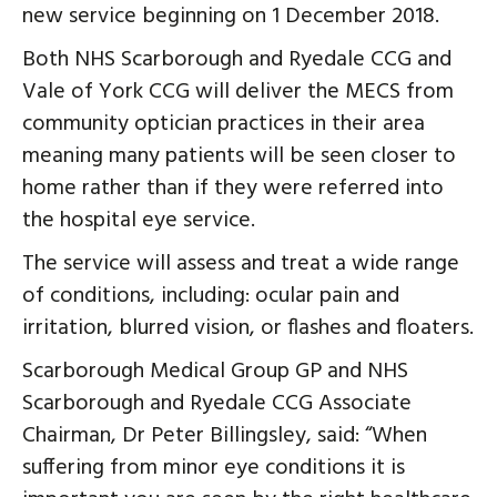
new service beginning on 1 December 2018.
Both NHS Scarborough and Ryedale CCG and
Vale of York CCG will deliver the MECS from
community optician practices in their area
meaning many patients will be seen closer to
home rather than if they were referred into
the hospital eye service.
The service will assess and treat a wide range
of conditions, including: ocular pain and
irritation, blurred vision, or flashes and floaters.
Scarborough Medical Group GP and NHS
Scarborough and Ryedale CCG Associate
Chairman, Dr Peter Billingsley, said: “When
suffering from minor eye conditions it is