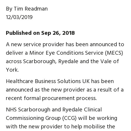
By
Tim Readman
12/03/2019
Published on Sep 26, 2018
A new service provider has been announced to
deliver a Minor Eye Conditions Service (MECS)
across Scarborough, Ryedale and the Vale of
York.
Healthcare Business Solutions UK has been
announced as the new provider as a result of a
recent formal procurement process.
NHS Scarborough and Ryedale Clinical
Commissioning Group (CCG) will be working
with the new provider to help mobilise the