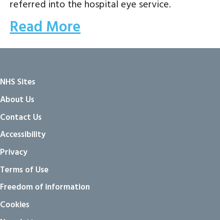
referred into the hospital eye service.
Read More
NHS Sites
About Us
Contact Us
Accessibility
Privacy
Terms of Use
Freedom of information
Cookies