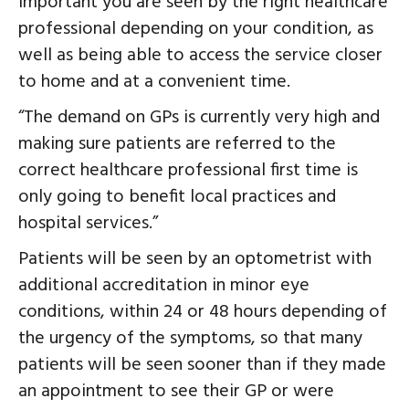
important you are seen by the right healthcare
professional depending on your condition, as
well as being able to access the service closer
to home and at a convenient time.
“The demand on GPs is currently very high and
making sure patients are referred to the
correct healthcare professional first time is
only going to benefit local practices and
hospital services.”
Patients will be seen by an optometrist with
additional accreditation in minor eye
conditions, within 24 or 48 hours depending of
the urgency of the symptoms, so that many
patients will be seen sooner than if they made
an appointment to see their GP or were