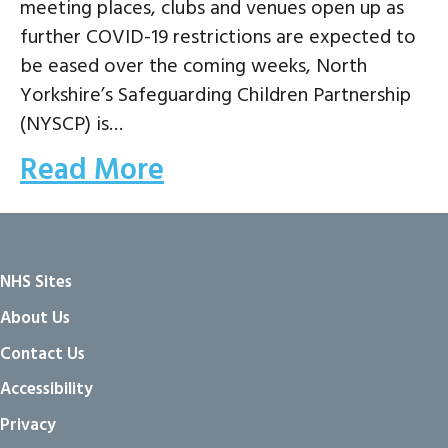
meeting places, clubs and venues open up as
further COVID-19 restrictions are expected to
be eased over the coming weeks, North
Yorkshire’s Safeguarding Children Partnership
(NYSCP) is…
Read More
NHS Sites
About Us
Contact Us
Accessibility
Privacy