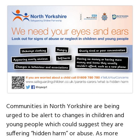
Communities in North Yorkshire are being
urged to be alert to changes in children and
young people which could suggest they are
suffering “hidden harm” or abuse. As more