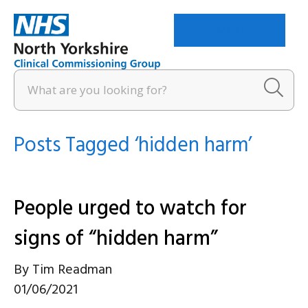
Menu
Posts Tagged ‘hidden harm’
People urged to watch for
signs of “hidden harm”
By
Tim Readman
01/06/2021