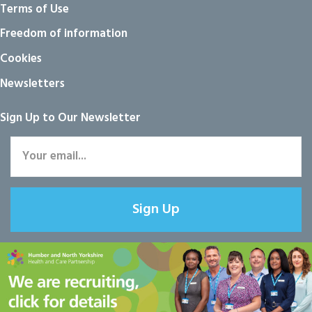
Terms of Use
Freedom of information
Cookies
Newsletters
Sign Up to Our Newsletter
Sign Up