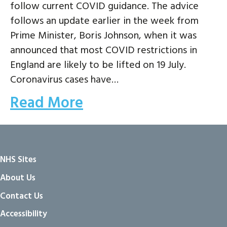
follow current COVID guidance. The advice
follows an update earlier in the week from
Prime Minister, Boris Johnson, when it was
announced that most COVID restrictions in
England are likely to be lifted on 19 July.
Coronavirus cases have…
Read More
NHS Sites
About Us
Contact Us
Accessibility