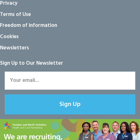
Privacy
Terms of Use
Freedom of information
Cookies
Newsletters
Sign Up to Our Newsletter
Sign Up