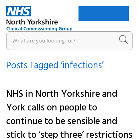
Menu
Posts Tagged ‘infections’
NHS in North Yorkshire and
York calls on people to
continue to be sensible and
stick to ‘step three’ restrictions