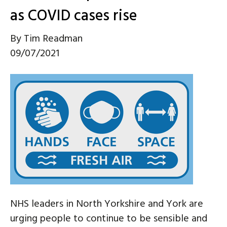
as COVID cases rise
By
Tim Readman
09/07/2021
NHS leaders in North Yorkshire and York are
urging people to continue to be sensible and