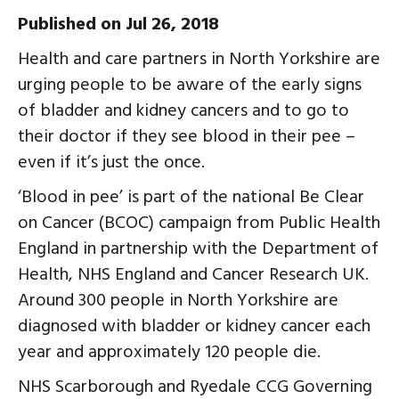
Published on Jul 26, 2018
Health and care partners in North Yorkshire are
urging people to be aware of the early signs
of bladder and kidney cancers and to go to
their doctor if they see blood in their pee –
even if it’s just the once.
‘Blood in pee’ is part of the national Be Clear
on Cancer (BCOC) campaign from Public Health
England in partnership with the Department of
Health, NHS England and Cancer Research UK.
Around 300 people in North Yorkshire are
diagnosed with bladder or kidney cancer each
year and approximately 120 people die.
NHS Scarborough and Ryedale CCG Governing