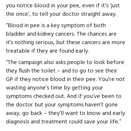
you notice blood in your pee, even if it’s ‘just
the once’, to tell your doctor straight away.
“Blood in pee is a key symptom of both
bladder and kidney cancers. The chances are
it’s nothing serious, but these cancers are more
treatable if they are found early.
“The campaign also asks people to look before
they flush the toilet – and to go to see their
GP if they notice blood in their pee. You’re not
wasting anyone’s time by getting your
symptoms checked out. And if you’ve been to
the doctor but your symptoms haven’t gone
away, go back – they’ll want to know and early
diagnosis and treatment could save your life.”