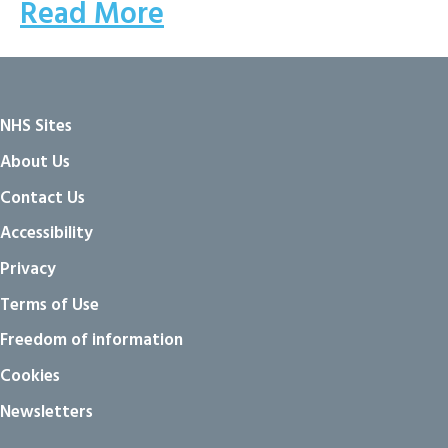
Read More
NHS Sites
About Us
Contact Us
Accessibility
Privacy
Terms of Use
Freedom of information
Cookies
Newsletters