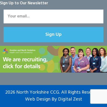
Sign Up to Our Newsletter
Sign Up
2026 North Yorkshire CCG. All Rights Reserved.
Web Design
By
Digital Zest