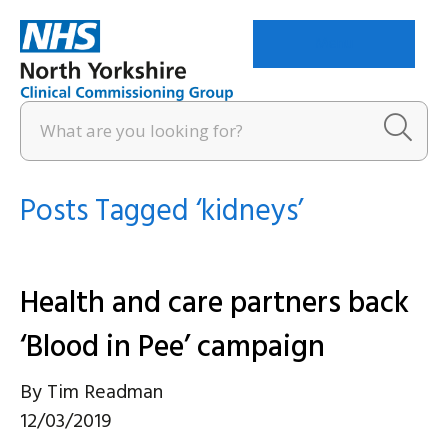
Menu
Posts Tagged ‘kidneys’
Health and care partners back
‘Blood in Pee’ campaign
By
Tim Readman
12/03/2019