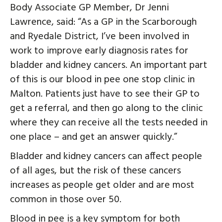
Body Associate GP Member, Dr Jenni
Lawrence, said: “As a GP in the Scarborough
and Ryedale District, I’ve been involved in
work to improve early diagnosis rates for
bladder and kidney cancers. An important part
of this is our blood in pee one stop clinic in
Malton. Patients just have to see their GP to
get a referral, and then go along to the clinic
where they can receive all the tests needed in
one place – and get an answer quickly.”
Bladder and kidney cancers can affect people
of all ages, but the risk of these cancers
increases as people get older and are most
common in those over 50.
Blood in pee is a key symptom for both