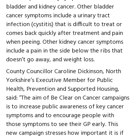
bladder and kidney cancer. Other bladder
cancer symptoms include a urinary tract
infection (cystitis) that is difficult to treat or
comes back quickly after treatment and pain
when peeing. Other kidney cancer symptoms
include a pain in the side below the ribs that
doesn’t go away, and weight loss.
County Councillor Caroline Dickinson, North
Yorkshire’s Executive Member for Public
Health, Prevention and Supported Housing,
said: “The aim of Be Clear on Cancer campaigns
is to increase public awareness of key cancer
symptoms and to encourage people with
those symptoms to see their GP early. This
new campaign stresses how important it is if