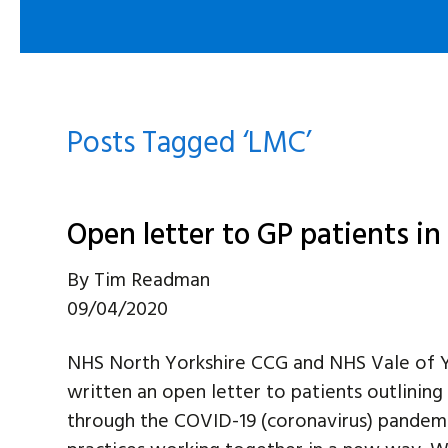
Posts Tagged ‘LMC’
Open letter to GP patients i
By
Tim Readman
09/04/2020
NHS North Yorkshire CCG and NHS Vale of Y
written an open letter to patients outlinin
through the COVID-19 (coronavirus) pandemic