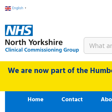
English
▼
We are now part of the Humbe
Home
Contact
Abo