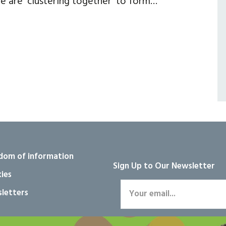
e are ‘clustering together’ to form…
dom of information
Sign Up to Our Newsletter
ies
letters