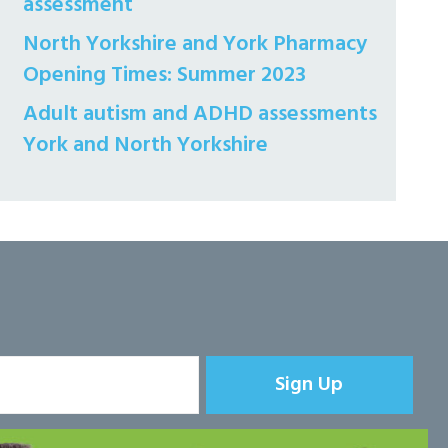
assessment
North Yorkshire and York Pharmacy
Opening Times: Summer 2023
Adult autism and ADHD assessments
York and North Yorkshire
Sign Up