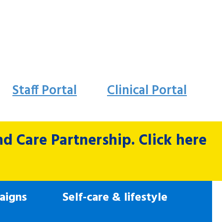
Staff Portal
Clinical Portal
 Care Partnership. Click here
aigns
Self-care & lifestyle