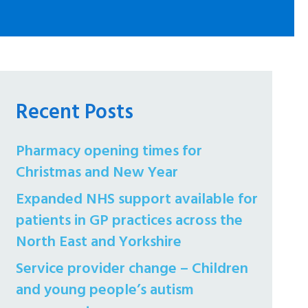
Recent Posts
Pharmacy opening times for
Christmas and New Year
Expanded NHS support available for
patients in GP practices across the
North East and Yorkshire
Service provider change – Children
and young people’s autism