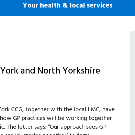
Your health & local services
n York and North Yorkshire
ork CCG, together with the local LMC, have
g how GP practices will be working together
. The letter says: “Our approach sees GP