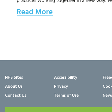
practices working together in a new way. W
Read More
NHS Sites
Accessibility
Free
About Us
Privacy
Cook
Contact Us
Terms of Use
News