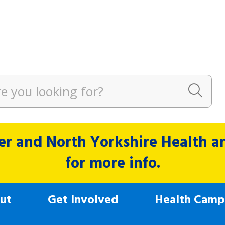
r and North Yorkshire Health and
for more info.
ut
Get Involved
Health Camp