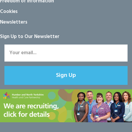
Freedom of information
Cookies
Newsletters
Sign Up to Our Newsletter
Sign Up