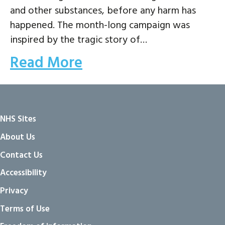
and other substances, before any harm has
happened. The month-long campaign was
inspired by the tragic story of…
Read More
NHS Sites
About Us
Contact Us
Accessibility
Privacy
Terms of Use