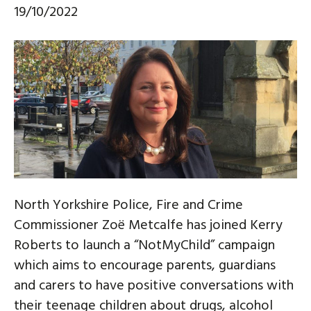
19/10/2022
North Yorkshire Police, Fire and Crime
Commissioner Zoë Metcalfe has joined Kerry
Roberts to launch a “NotMyChild” campaign
which aims to encourage parents, guardians
and carers to have positive conversations with
their teenage children about drugs, alcohol