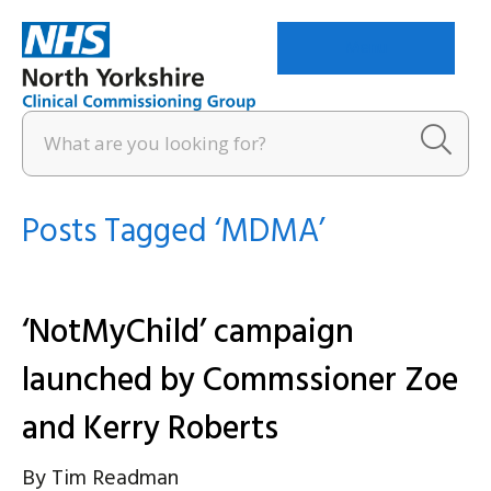
Menu
Posts Tagged ‘MDMA’
‘NotMyChild’ campaign
launched by Commssioner Zoe
and Kerry Roberts
By
Tim Readman