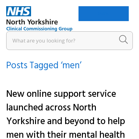
Menu
Posts Tagged ‘men’
New online support service
launched across North
Yorkshire and beyond to help
men with their mental health