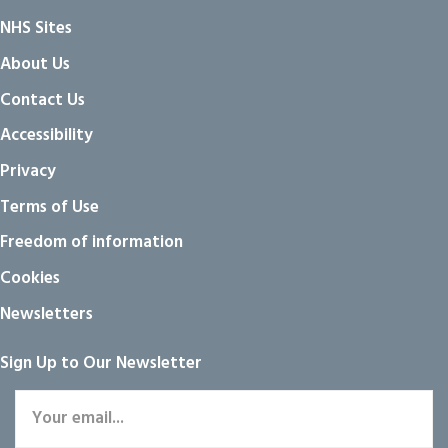
NHS Sites
About Us
Contact Us
Accessibility
Privacy
Terms of Use
Freedom of information
Cookies
Newsletters
Sign Up to Our Newsletter