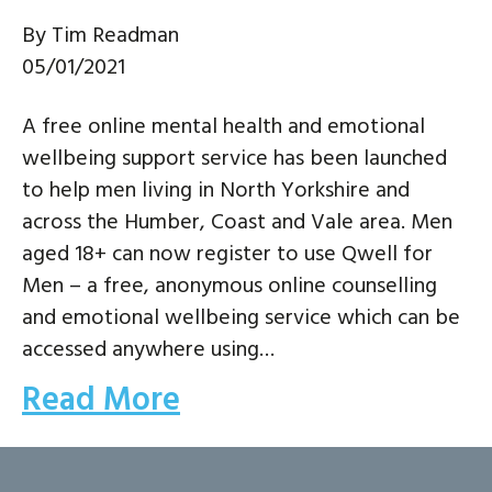
By
Tim Readman
05/01/2021
A free online mental health and emotional
wellbeing support service has been launched
to help men living in North Yorkshire and
across the Humber, Coast and Vale area. Men
aged 18+ can now register to use Qwell for
Men – a free, anonymous online counselling
and emotional wellbeing service which can be
accessed anywhere using…
Read More