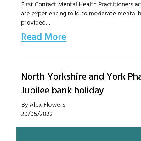
First Contact Mental Health Practitioners act
are experiencing mild to moderate mental h
provided…
Read More
North Yorkshire and York P
Jubilee bank holiday
By
Alex Flowers
20/05/2022