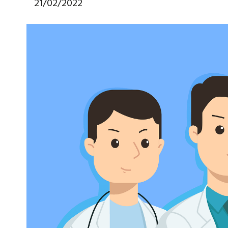
21/02/2022