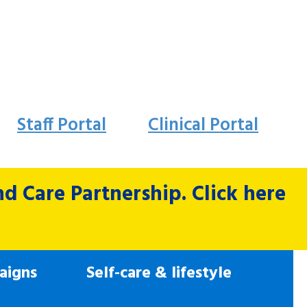
Staff Portal
Clinical Portal
 Care Partnership. Click here
aigns
Self-care & lifestyle