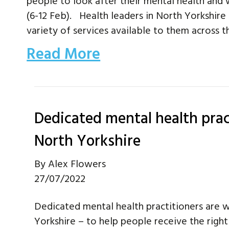
people to look after their mental health and 
(6-12 Feb). Health leaders in North Yorkshire
variety of services available to them across
Read More
Dedicated mental health prac
North Yorkshire
By
Alex Flowers
27/07/2022
Dedicated mental health practitioners are 
Yorkshire – to help people receive the right