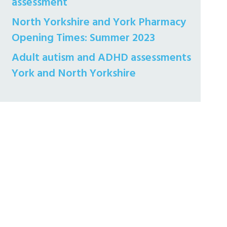
assessment
North Yorkshire and York Pharmacy
Opening Times: Summer 2023
Adult autism and ADHD assessments
York and North Yorkshire