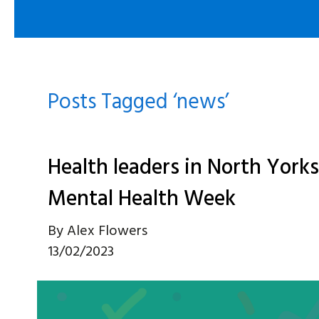
Posts Tagged ‘news’
Health leaders in North Yorks
Mental Health Week
By
Alex Flowers
13/02/2023