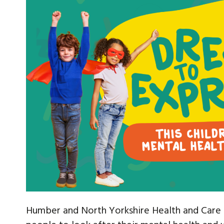
Humber and North Yorkshire Health and Care P