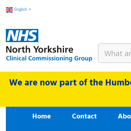
English
▼
We are now part of the Humbe
Home
Contact
Abo