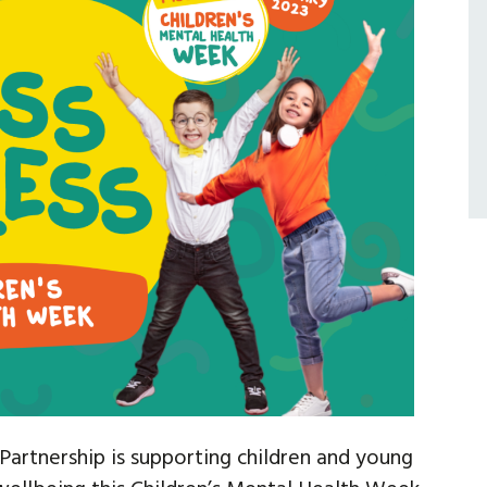
artnership is supporting children and young