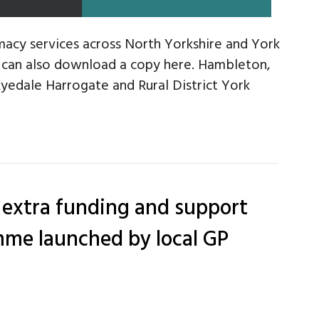
acy services across North Yorkshire and York
u can also download a copy here. Hambleton,
edale Harrogate and Rural District York
 extra funding and support
me launched by local GP