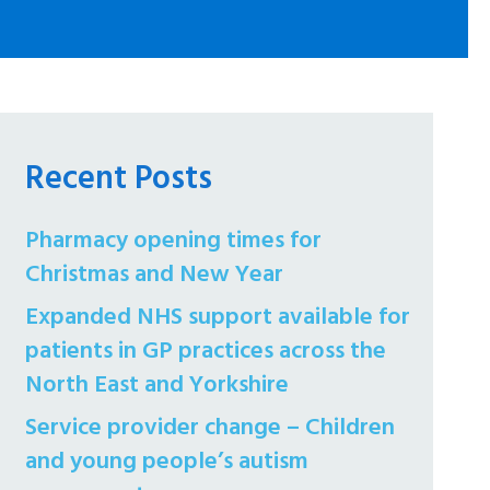
Recent Posts
Pharmacy opening times for
Christmas and New Year
Expanded NHS support available for
patients in GP practices across the
North East and Yorkshire
Service provider change – Children
and young people’s autism