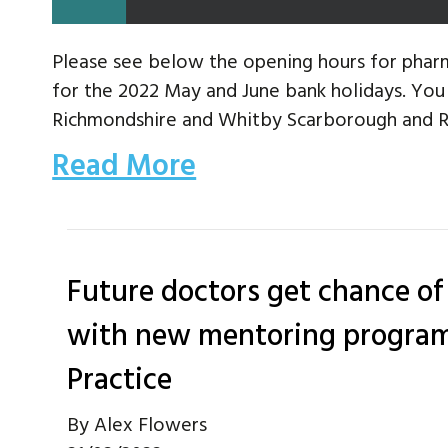
Please see below the opening hours for pharm
for the 2022 May and June bank holidays. Yo
Richmondshire and Whitby Scarborough and Ry
Read More
Future doctors get chance of
with new mentoring program
Practice
By
Alex Flowers