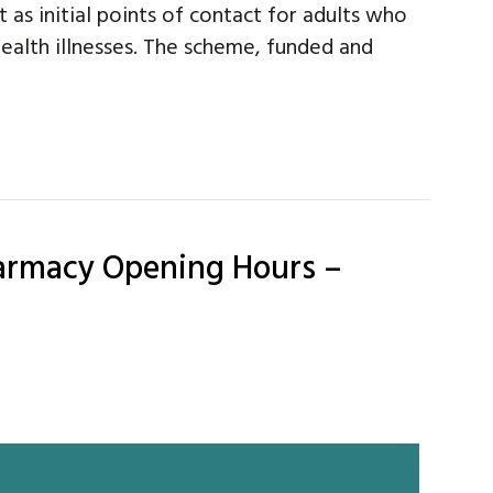
 as initial points of contact for adults who
ealth illnesses. The scheme, funded and
harmacy Opening Hours –