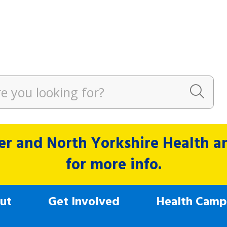
r and North Yorkshire Health and
for more info.
ut
Get Involved
Health Camp