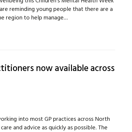
wellbeing this Children’s Mental Health Week
 are reminding young people that there are a
 the region to help manage…
titioners now available across
working into most GP practices across North
 care and advice as quickly as possible. The