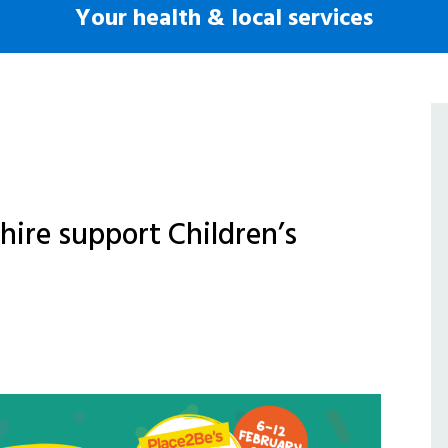
Your health & local services
hire support Children’s