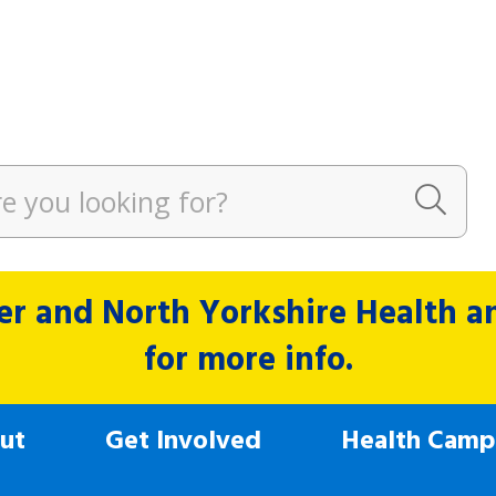
r and North Yorkshire Health and
for more info.
ut
Get Involved
Health Camp