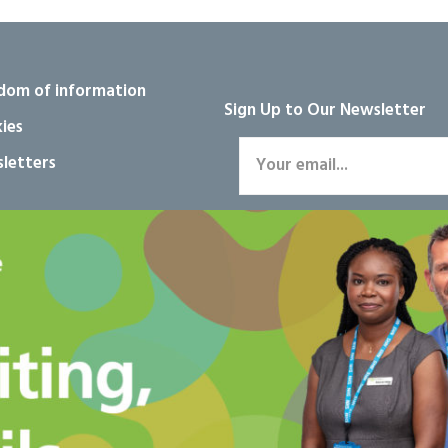
dom of information
Sign Up to Our Newsletter
ies
letters