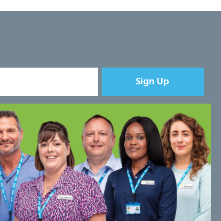
Sign Up