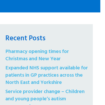
Recent Posts
Pharmacy opening times for
Christmas and New Year
Expanded NHS support available for
patients in GP practices across the
North East and Yorkshire
Service provider change – Children
and young people’s autism