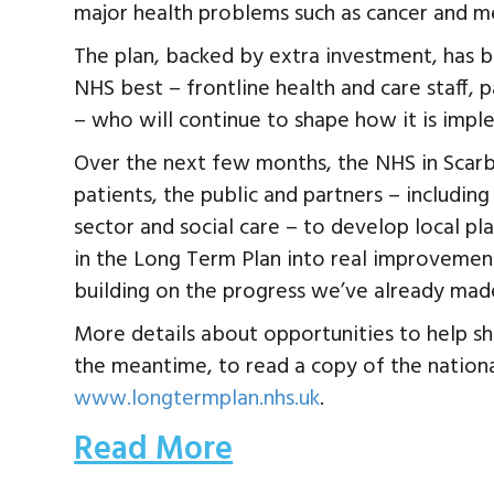
major health problems such as cancer and me
The plan, backed by extra investment, has
NHS best – frontline health and care staff, p
– who will continue to shape how it is impl
Over the next few months, the NHS in Scar
patients, the public and partners – includin
sector and social care – to develop local pl
in the Long Term Plan into real improvement
building on the progress we’ve already mad
More details about opportunities to help sha
the meantime, to read a copy of the national
www.longtermplan.nhs.uk
.
Read More