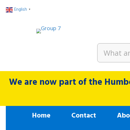
English
▼
We are now part of the Humbe
Home
Contact
Abo