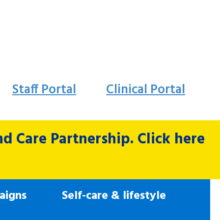
Staff Portal
Clinical Portal
 Care Partnership. Click here
aigns
Self-care & lifestyle