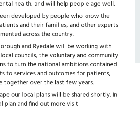
ntal health, and will help people age well.
 been developed by people who know the
atients and their families, and other experts
emented across the country.
borough and Ryedale will be working with
g local councils, the voluntary and community
ans to turn the national ambitions contained
s to services and outcomes for patients,
e together over the last few years.
pe our local plans will be shared shortly. In
 plan and find out more visit