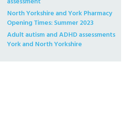
assessment
North Yorkshire and York Pharmacy
Opening Times: Summer 2023
Adult autism and ADHD assessments
York and North Yorkshire