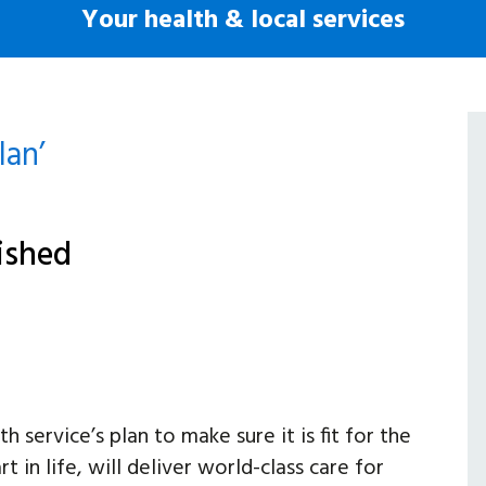
Your health & local services
lan’
lished
 service’s plan to make sure it is fit for the
t in life, will deliver world-class care for