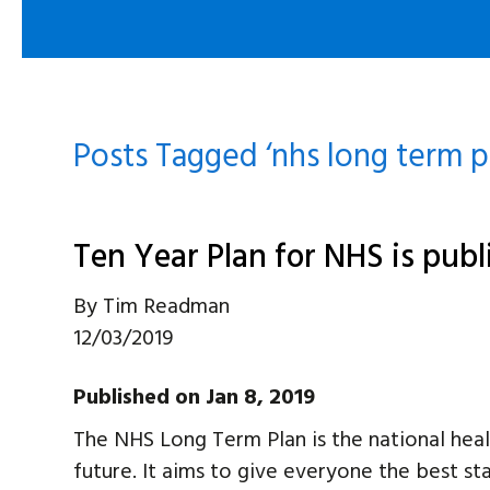
Posts Tagged ‘nhs long term p
Ten Year Plan for NHS is pub
By
Tim Readman
12/03/2019
Published on Jan 8, 2019
The NHS Long Term Plan is the national health
future. It aims to give everyone the best star