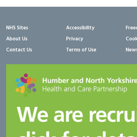
NHS Sites
Accessibility
Free
About Us
Privacy
Cook
Contact Us
Terms of Use
News