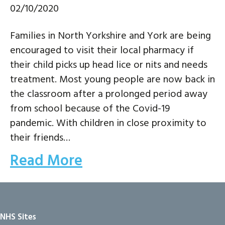
02/10/2020
Families in North Yorkshire and York are being
encouraged to visit their local pharmacy if
their child picks up head lice or nits and needs
treatment. Most young people are now back in
the classroom after a prolonged period away
from school because of the Covid-19
pandemic. With children in close proximity to
their friends…
Read More
NHS Sites