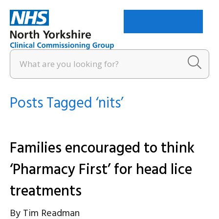
Menu
Posts Tagged ‘nits’
Families encouraged to think
‘Pharmacy First’ for head lice
treatments
By
Tim Readman