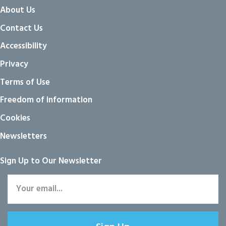
About Us
Contact Us
Accessibility
Privacy
Terms of Use
Freedom of information
Cookies
Newsletters
Sign Up to Our Newsletter