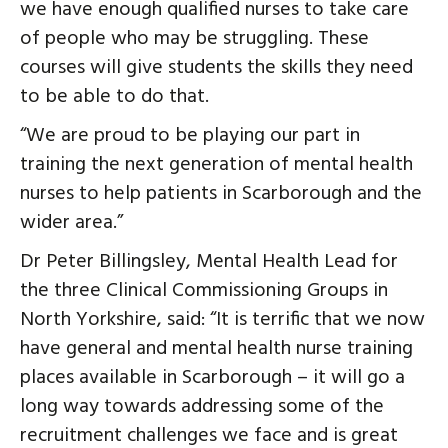
we have enough qualified nurses to take care
of people who may be struggling. These
courses will give students the skills they need
to be able to do that.
“We are proud to be playing our part in
training the next generation of mental health
nurses to help patients in Scarborough and the
wider area.”
Dr Peter Billingsley, Mental Health Lead for
the three Clinical Commissioning Groups in
North Yorkshire, said: “It is terrific that we now
have general and mental health nurse training
places available in Scarborough – it will go a
long way towards addressing some of the
recruitment challenges we face and is great