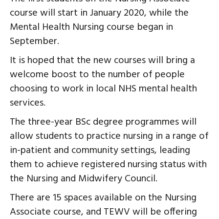
course will start in January 2020, while the
Mental Health Nursing course began in
September.
It is hoped that the new courses will bring a
welcome boost to the number of people
choosing to work in local NHS mental health
services.
The three-year BSc degree programmes will
allow students to practice nursing in a range of
in-patient and community settings, leading
them to achieve registered nursing status with
the Nursing and Midwifery Council.
There are 15 spaces available on the Nursing
Associate course, and TEWV will be offering