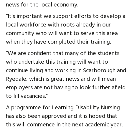
news for the local economy.
“It’s important we support efforts to develop a
local workforce with roots already in our
community who will want to serve this area
when they have completed their training.
“We are confident that many of the students
who undertake this training will want to
continue living and working in Scarborough and
Ryedale, which is great news and will mean
employers are not having to look further afield
to fill vacancies.”
A programme for Learning Disability Nursing
has also been approved and it is hoped that
this will commence in the next academic year.