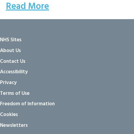
Read More
NHS Sites
About Us
Contact Us
Accessibility
Privacy
Terms of Use
Freedom of information
Cookies
Newsletters