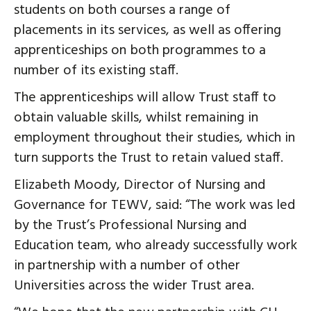
students on both courses a range of
placements in its services, as well as offering
apprenticeships on both programmes to a
number of its existing staff.
The apprenticeships will allow Trust staff to
obtain valuable skills, whilst remaining in
employment throughout their studies, which in
turn supports the Trust to retain valued staff.
Elizabeth Moody, Director of Nursing and
Governance for TEWV, said: “The work was led
by the Trust’s Professional Nursing and
Education team, who already successfully work
in partnership with a number of other
Universities across the wider Trust area.