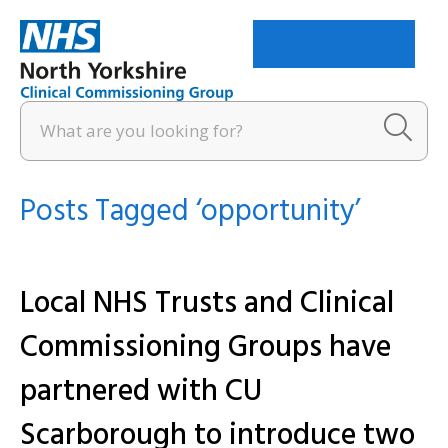
Menu
Posts Tagged ‘opportunity’
Local NHS Trusts and Clinical
Commissioning Groups have
partnered with CU
Scarborough to introduce two