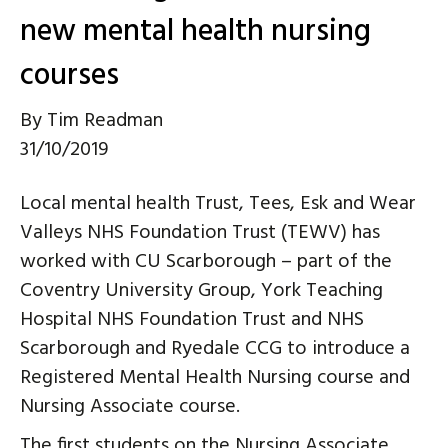
new mental health nursing
courses
By
Tim Readman
31/10/2019
Local mental health Trust, Tees, Esk and Wear
Valleys NHS Foundation Trust (TEWV) has
worked with CU Scarborough – part of the
Coventry University Group, York Teaching
Hospital NHS Foundation Trust and NHS
Scarborough and Ryedale CCG to introduce a
Registered Mental Health Nursing course and
Nursing Associate course.
The first students on the Nursing Associate