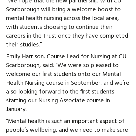
“We hope that the new partnership with CU
Scarborough will bring a welcome boost to
mental health nursing across the local area,
with students choosing to continue their
careers in the Trust once they have completed
their studies.”
Emily Harrison, Course Lead for Nursing at CU
Scarborough, said: “We were so pleased to
welcome our first students onto our Mental
Health Nursing course in September, and we’re
also looking forward to the first students
starting our Nursing Associate course in
January.
“Mental health is such an important aspect of
people’s wellbeing, and we need to make sure