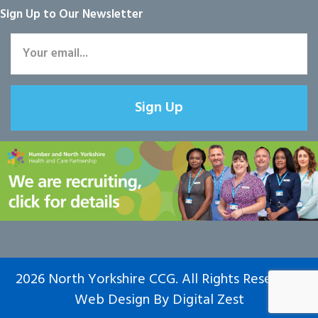
Sign Up to Our Newsletter
Sign Up
2026 North Yorkshire CCG. All Rights Reserved.
Web Design
By
Digital Zest