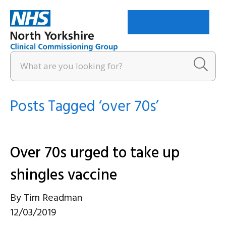
Menu
Posts Tagged ‘over 70s’
Over 70s urged to take up
shingles vaccine
By
Tim Readman
12/03/2019