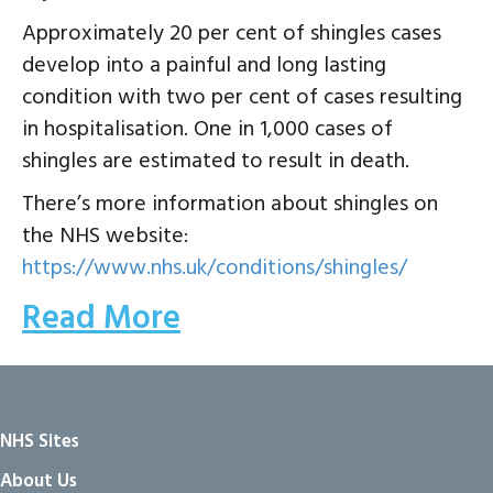
Approximately 20 per cent of shingles cases
develop into a painful and long lasting
condition with two per cent of cases resulting
in hospitalisation. One in 1,000 cases of
shingles are estimated to result in death.
There’s more information about shingles on
the NHS website:
https://www.nhs.uk/conditions/shingles/
Read More
NHS Sites
About Us