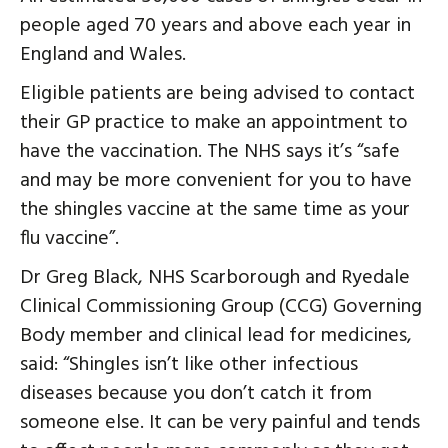
people aged 70 years and above each year in
England and Wales.
Eligible patients are being advised to contact
their GP practice to make an appointment to
have the vaccination. The NHS says it’s “safe
and may be more convenient for you to have
the shingles vaccine at the same time as your
flu vaccine”.
Dr Greg Black, NHS Scarborough and Ryedale
Clinical Commissioning Group (CCG) Governing
Body member and clinical lead for medicines,
said: “Shingles isn’t like other infectious
diseases because you don’t catch it from
someone else. It can be very painful and tends