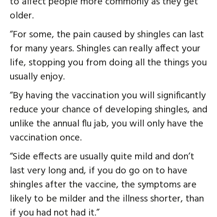
to affect people more commonly as they get
older.
“For some, the pain caused by shingles can last
for many years. Shingles can really affect your
life, stopping you from doing all the things you
usually enjoy.
“By having the vaccination you will significantly
reduce your chance of developing shingles, and
unlike the annual flu jab, you will only have the
vaccination once.
“Side effects are usually quite mild and don’t
last very long and, if you do go on to have
shingles after the vaccine, the symptoms are
likely to be milder and the illness shorter, than
if you had not had it.”