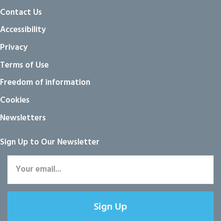
Contact Us
Accessibility
Privacy
Terms of Use
Freedom of information
Cookies
Newsletters
Sign Up to Our Newsletter
Sign Up