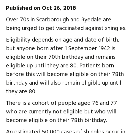
Published on Oct 26, 2018
Over 70s in Scarborough and Ryedale are
being urged to get vaccinated against shingles.
Eligibility depends on age and date of birth,
but anyone born after 1 September 1942 is
eligible on their 70th birthday and remains
eligible up until they are 80. Patients born
before this will become eligible on their 78th
birthday and will also remain eligible up until
they are 80.
There is a cohort of people aged 76 and 77
who are currently not eligible but who will
become eligible on their 78th birthday.
An estimated 50,000 cases of shingles occur in