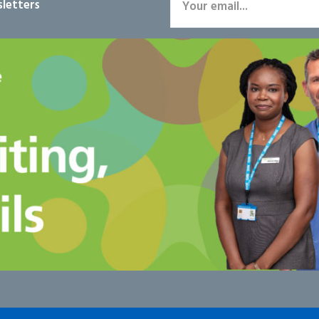
letters