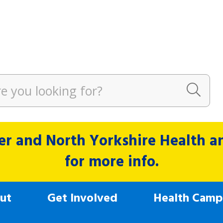
r and North Yorkshire Health and
for more info.
ut
Get Involved
Health Camp