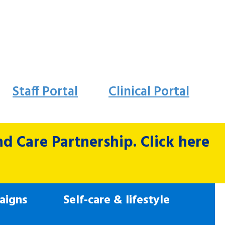
Staff Portal
Clinical Portal
 Care Partnership. Click here
aigns
Self-care & lifestyle