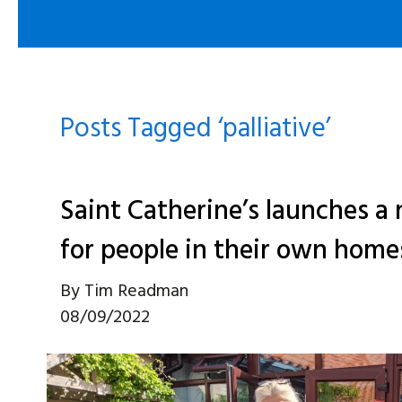
Posts Tagged ‘palliative’
Saint Catherine’s launches a 
for people in their own home
By
Tim Readman
08/09/2022