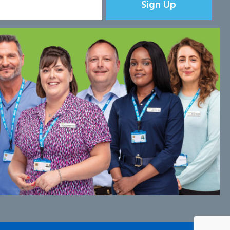
Sign Up