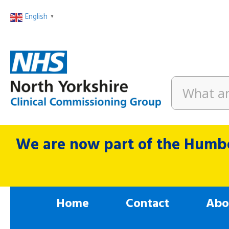
English
▼
We are now part of the Humbe
Home
Contact
Abo