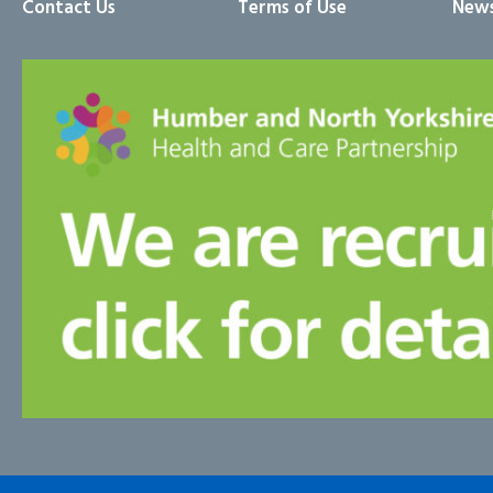
Contact Us
Terms of Use
News