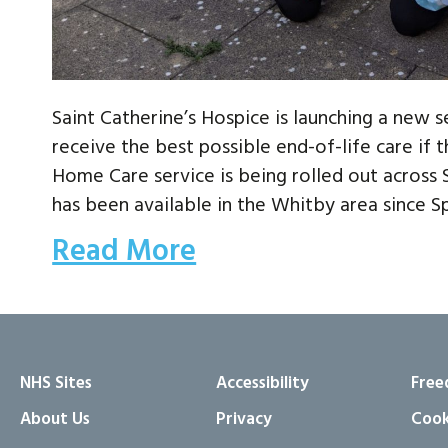
Saint Catherine’s Hospice is launching a new 
receive the best possible end-of-life care if
Home Care service is being rolled out across
has been available in the Whitby area since Sp
Read More
NHS Sites
Accessibility
Free
About Us
Privacy
Cook