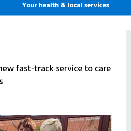
Your health & local services
new fast-track service to care
s