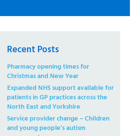
Recent Posts
Pharmacy opening times for
Christmas and New Year
Expanded NHS support available for
patients in GP practices across the
North East and Yorkshire
Service provider change – Children
and young people’s autism