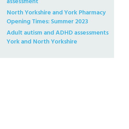
assessment
North Yorkshire and York Pharmacy
Opening Times: Summer 2023
Adult autism and ADHD assessments
York and North Yorkshire