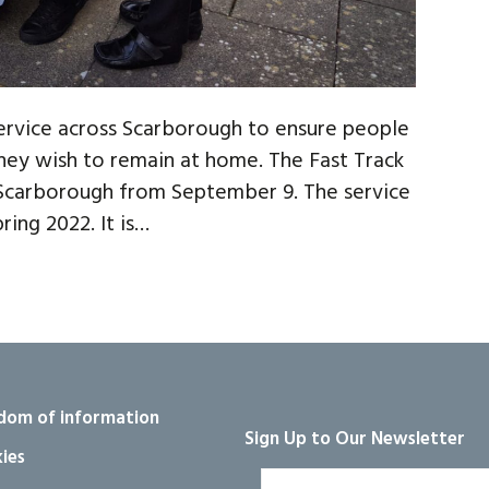
service across Scarborough to ensure people
 they wish to remain at home. The Fast Track
 Scarborough from September 9. The service
ring 2022. It is…
dom of information
Sign Up to Our Newsletter
ies