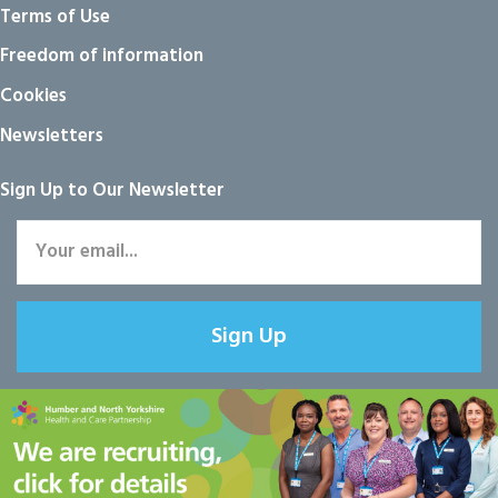
Terms of Use
Freedom of information
Cookies
Newsletters
Sign Up to Our Newsletter
Sign Up