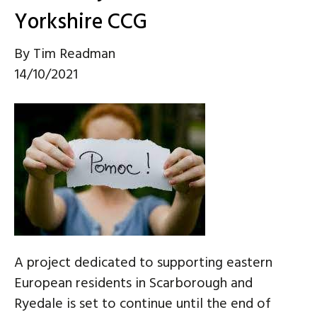
Yorkshire CCG
By
Tim Readman
14/10/2021
A project dedicated to supporting eastern
European residents in Scarborough and
Ryedale is set to continue until the end of