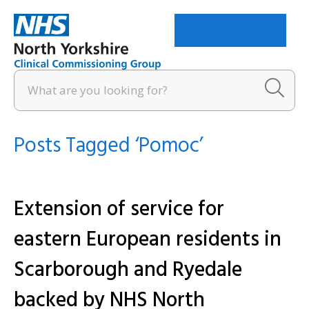
Menu
Posts Tagged ‘Pomoc’
Extension of service for
eastern European residents in
Scarborough and Ryedale
backed by NHS North