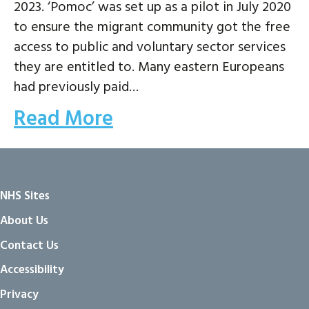
2023. ‘Pomoc’ was set up as a pilot in July 2020
to ensure the migrant community got the free
access to public and voluntary sector services
they are entitled to. Many eastern Europeans
had previously paid…
Read More
NHS Sites
About Us
Contact Us
Accessibility
Privacy