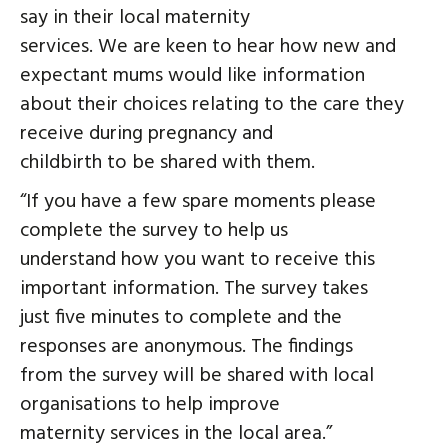
say in their local maternity
services. We are keen to hear how new and
expectant mums would like information
about their choices relating to the care they
receive during pregnancy and
childbirth to be shared with them.
“If you have a few spare moments please
complete the survey to help us
understand how you want to receive this
important information. The survey takes
just five minutes to complete and the
responses are anonymous. The findings
from the survey will be shared with local
organisations to help improve
maternity services in the local area.”