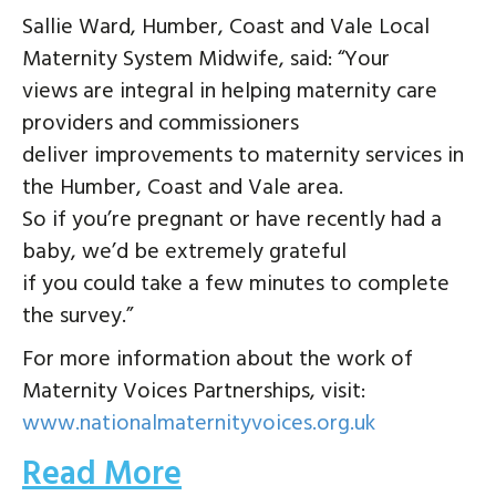
Sallie Ward, Humber, Coast and Vale Local
Maternity System Midwife, said: “Your
views are integral in helping maternity care
providers and commissioners
deliver improvements to maternity services in
the Humber, Coast and Vale area.
So if you’re pregnant or have recently had a
baby, we’d be extremely grateful
if you could take a few minutes to complete
the survey.”
For more information about the work of
Maternity Voices Partnerships, visit:
www.nationalmaternityvoices.org.uk
Read More