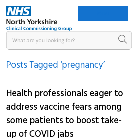
Menu
Posts Tagged ‘pregnancy’
Health professionals eager to
address vaccine fears among
some patients to boost take-
up of COVID jabs