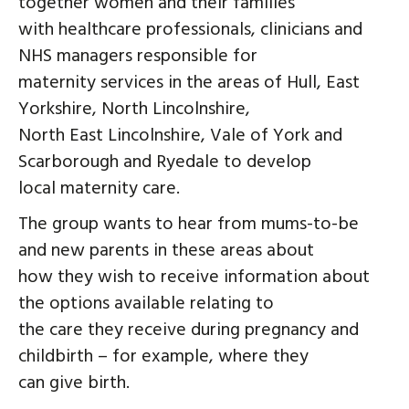
together women and their families
with healthcare professionals, clinicians and
NHS managers responsible for
maternity services in the areas of Hull, East
Yorkshire, North Lincolnshire,
North East Lincolnshire, Vale of York and
Scarborough and Ryedale to develop
local maternity care.
The group wants to hear from mums-to-be
and new parents in these areas about
how they wish to receive information about
the options available relating to
the care they receive during pregnancy and
childbirth – for example, where they
can give birth.