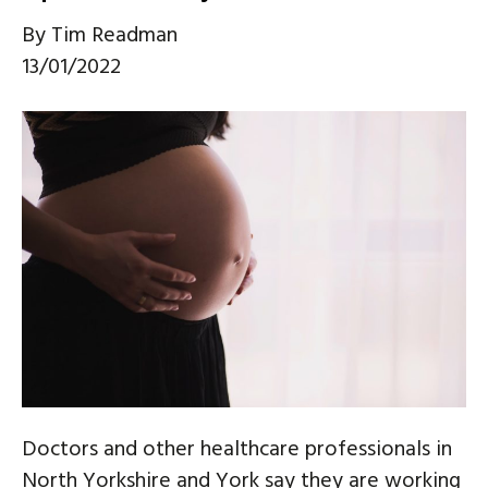
By
Tim Readman
13/01/2022
Doctors and other healthcare professionals in
North Yorkshire and York say they are working