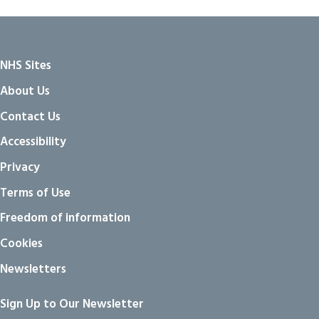
NHS Sites
About Us
Contact Us
Accessibility
Privacy
Terms of Use
Freedom of information
Cookies
Newsletters
Sign Up to Our Newsletter