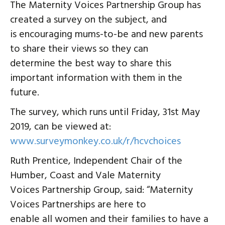
The Maternity Voices Partnership Group has
created a survey on the subject, and
is encouraging mums-to-be and new parents
to share their views so they can
determine the best way to share this
important information with them in the
future.
The survey, which runs until Friday, 31st May
2019, can be viewed at:
www.surveymonkey.co.uk/r/hcvchoices
Ruth Prentice, Independent Chair of the
Humber, Coast and Vale Maternity
Voices Partnership Group, said: “Maternity
Voices Partnerships are here to
enable all women and their families to have a