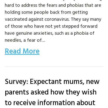
hard to address the fears and phobias that are
holding some people back from getting
vaccinated against coronavirus. They say many
of those who have not yet stepped forward
have genuine anxieties, such as a phobia of
needles, a fear of…
Read More
Survey: Expectant mums, new
parents asked how they wish
to receive information about