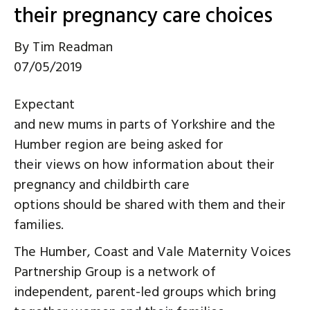
their pregnancy care choices
By
Tim Readman
07/05/2019
Expectant
and new mums in parts of Yorkshire and the
Humber region are being asked for
their views on how information about their
pregnancy and childbirth care
options should be shared with them and their
families.
The Humber, Coast and Vale Maternity Voices
Partnership Group is a network of
independent, parent-led groups which bring