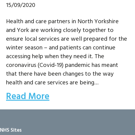
15/09/2020
Health and care partners in North Yorkshire
and York are working closely together to
ensure local services are well prepared for the
winter season – and patients can continue
accessing help when they need it. The
coronavirus (Covid-19) pandemic has meant
that there have been changes to the way
health and care services are being…
Read More
NHS Sites