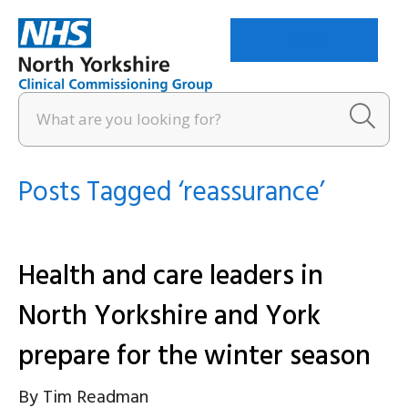
Menu
Posts Tagged ‘reassurance’
Health and care leaders in
North Yorkshire and York
prepare for the winter season
By
Tim Readman