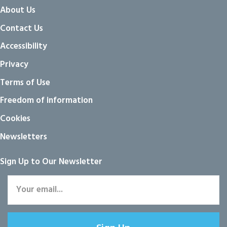
About Us
Contact Us
Accessibility
Privacy
Terms of Use
Freedom of information
Cookies
Newsletters
Sign Up to Our Newsletter