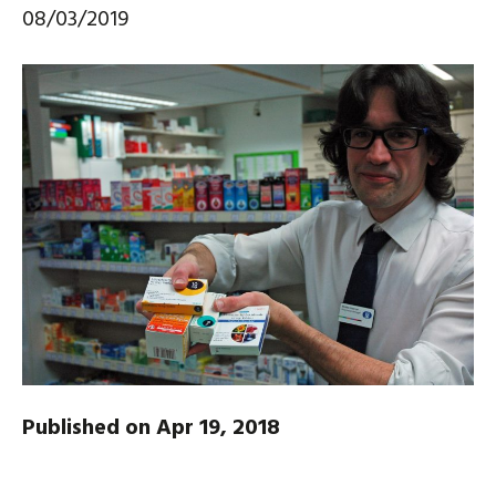
08/03/2019
Published on Apr 19, 2018