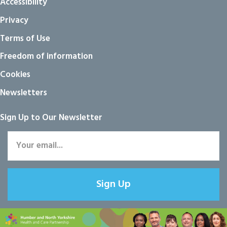
Accessibility
Privacy
Terms of Use
Freedom of information
Cookies
Newsletters
Sign Up to Our Newsletter
Sign Up