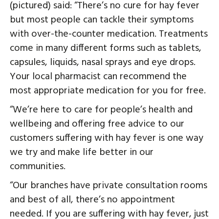
(pictured) said: “There’s no cure for hay fever
but most people can tackle their symptoms
with over-the-counter medication. Treatments
come in many different forms such as tablets,
capsules, liquids, nasal sprays and eye drops.
Your local pharmacist can recommend the
most appropriate medication for you for free.
“We’re here to care for people’s health and
wellbeing and offering free advice to our
customers suffering with hay fever is one way
we try and make life better in our
communities.
“Our branches have private consultation rooms
and best of all, there’s no appointment
needed. If you are suffering with hay fever, just