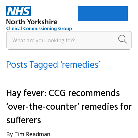
Menu
Posts Tagged ‘remedies’
Hay fever: CCG recommends
‘over-the-counter’ remedies for
sufferers
By
Tim Readman