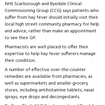
NHS Scarborough and Ryedale Clinical
Commissioning Group (CCG) says patients who
suffer from hay fever should initially visit their
local high street community pharmacy for help
and advice, rather than make an appointment
to see their GP.
Pharmacists are well placed to offer their
expertise to help hay fever sufferers manage
their condition.
A number of effective over-the-counter
remedies are available from pharmacies, as
well as supermarkets and smaller grocery
stores, including antihistamine tablets, nasal
sprays, eye drops and decongestants.