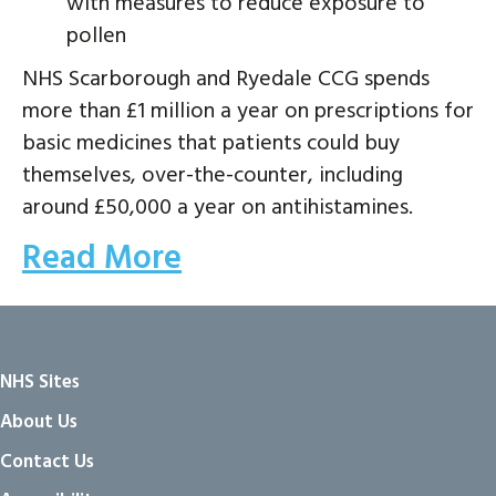
with measures to reduce exposure to
pollen
NHS Scarborough and Ryedale CCG spends
more than £1 million a year on prescriptions for
basic medicines that patients could buy
themselves, over-the-counter, including
around £50,000 a year on antihistamines.
Read More
NHS Sites
About Us
Contact Us