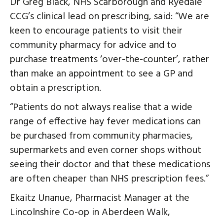
Dr Greg Black, NHS Scarborough and Ryedale
CCG’s clinical lead on prescribing, said: “We are
keen to encourage patients to visit their
community pharmacy for advice and to
purchase treatments ‘over-the-counter’, rather
than make an appointment to see a GP and
obtain a prescription.
“Patients do not always realise that a wide
range of effective hay fever medications can
be purchased from community pharmacies,
supermarkets and even corner shops without
seeing their doctor and that these medications
are often cheaper than NHS prescription fees.”
Ekaitz Unanue, Pharmacist Manager at the
Lincolnshire Co-op in Aberdeen Walk,