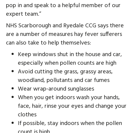
pop in and speak to a helpful member of our
expert team.”
NHS Scarborough and Ryedale CCG says there
are a number of measures hay fever sufferers
can also take to help themselves:
Keep windows shut in the house and car,
especially when pollen counts are high
Avoid cutting the grass, grassy areas,
woodland, pollutants and car fumes
Wear wrap-around sunglasses
When you get indoors wash your hands,
face, hair, rinse your eyes and change your
clothes
If possible, stay indoors when the pollen
count is high