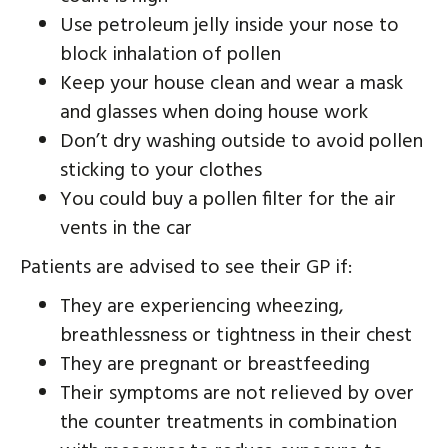
Use petroleum jelly inside your nose to
block inhalation of pollen
Keep your house clean and wear a mask
and glasses when doing house work
Don’t dry washing outside to avoid pollen
sticking to your clothes
You could buy a pollen filter for the air
vents in the car
Patients are advised to see their GP if:
They are experiencing wheezing,
breathlessness or tightness in their chest
They are pregnant or breastfeeding
Their symptoms are not relieved by over
the counter treatments in combination