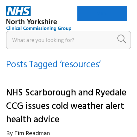
Menu
Posts Tagged ‘resources’
NHS Scarborough and Ryedale
CCG issues cold weather alert
health advice
By
Tim Readman