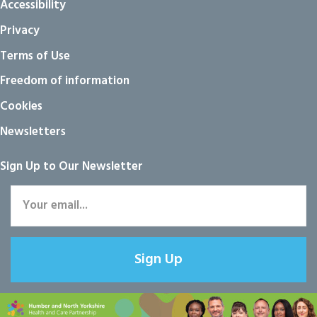
Accessibility
Privacy
Terms of Use
Freedom of information
Cookies
Newsletters
Sign Up to Our Newsletter
Sign Up