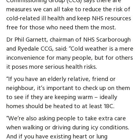
Commissioning Group (CCG) says there are
measures we can all take to reduce the risk of
cold-related ill health and keep NHS resources
free for those who need them the most.
Dr Phil Garnett, chairman of NHS Scarborough
and Ryedale CCG, said: “Cold weather is a mere
inconvenience for many people, but for others
it poses more serious health risks.
“If you have an elderly relative, friend or
neighbour, it’s important to check up on them
to see if they are keeping warm – ideally
homes should be heated to at least 18C.
“We’re also asking people to take extra care
when walking or driving during icy conditions.
And if you have existing heart or lung