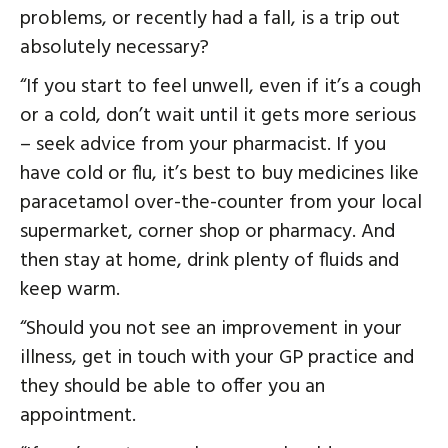
problems, or recently had a fall, is a trip out
absolutely necessary?
“If you start to feel unwell, even if it’s a cough
or a cold, don’t wait until it gets more serious
– seek advice from your pharmacist. If you
have cold or flu, it’s best to buy medicines like
paracetamol over-the-counter from your local
supermarket, corner shop or pharmacy. And
then stay at home, drink plenty of fluids and
keep warm.
“Should you not see an improvement in your
illness, get in touch with your GP practice and
they should be able to offer you an
appointment.