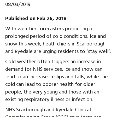
08/03/2019
Published on Feb 26, 2018
With weather forecasters predicting a
prolonged period of cold conditions, ice and
snow this week, heath chiefs in Scarborough
and Ryedale are urging residents to “stay well”.
Cold weather often triggers an increase in
demand for NHS services. Ice and snow can
lead to an increase in slips and falls, while the
cold can lead to poorer health for older
people, the very young and those with an
existing respiratory illness or infection.
NHS Scarborough and Ryedale Clinical