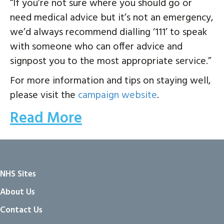
“If you’re not sure where you should go or
need medical advice but it’s not an emergency,
we’d always recommend dialling ‘111’ to speak
with someone who can offer advice and
signpost you to the most appropriate service.”
For more information and tips on staying well,
please visit the
campaign website
.
Read More
NHS Sites
About Us
Contact Us