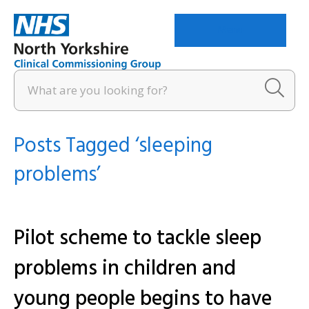
Menu
Posts Tagged ‘sleeping
problems’
Pilot scheme to tackle sleep
problems in children and
young people begins to have