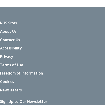
NHS Sites
About Us
Contact Us
Accessibility
Privacy
Terms of Use
Freedom of information
Cookies
Newsletters
Sign Up to Our Newsletter