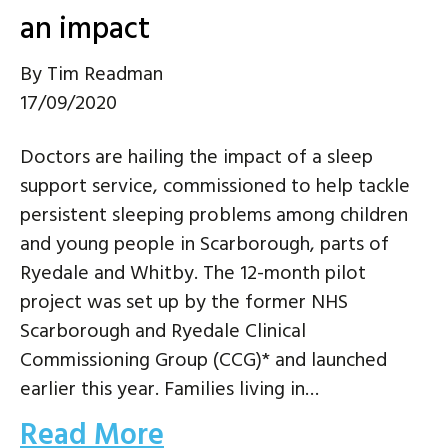
an impact
By
Tim Readman
17/09/2020
Doctors are hailing the impact of a sleep
support service, commissioned to help tackle
persistent sleeping problems among children
and young people in Scarborough, parts of
Ryedale and Whitby. The 12-month pilot
project was set up by the former NHS
Scarborough and Ryedale Clinical
Commissioning Group (CCG)* and launched
earlier this year. Families living in…
Read More