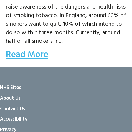
raise awareness of the dangers and health risks
of smoking tobacco. In England, around 60% of
smokers want to quit, 10% of which intend to
do so within three months. Currently, around
half of all smokers in…
Read More
NHS Sites
About Us
Contact Us
Accessibility
Privacy