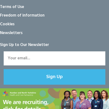
Terms of Use
Freedom of information
Cookies
Newsletters
Sign Up to Our Newsletter
Sign Up