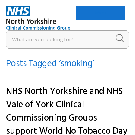
Menu
Posts Tagged ‘smoking’
NHS North Yorkshire and NHS
Vale of York Clinical
Commissioning Groups
support World No Tobacco Day