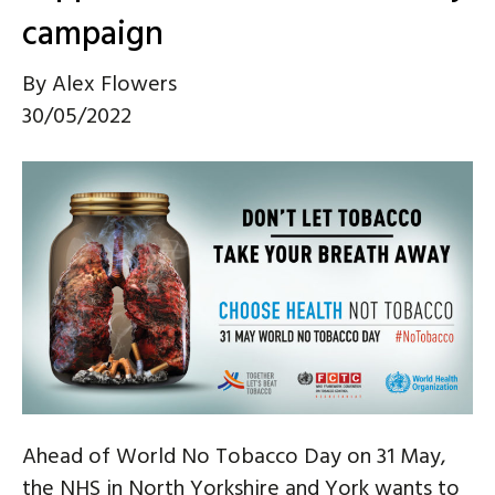
campaign
By
Alex Flowers
30/05/2022
Ahead of World No Tobacco Day on 31 May,
the NHS in North Yorkshire and York wants to