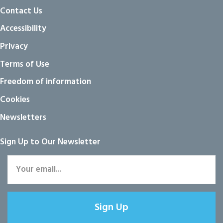
Contact Us
Accessibility
Privacy
Terms of Use
Freedom of information
Cookies
Newsletters
Sign Up to Our Newsletter
Sign Up