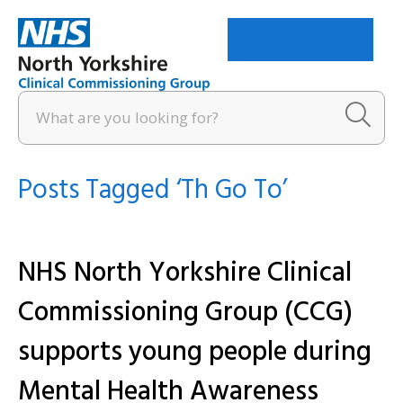
Menu
Posts Tagged ‘Th Go To’
NHS North Yorkshire Clinical
Commissioning Group (CCG)
supports young people during
Mental Health Awareness