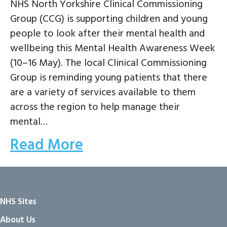
NHS North Yorkshire Clinical Commissioning
Group (CCG) is supporting children and young
people to look after their mental health and
wellbeing this Mental Health Awareness Week
(10–16 May). The local Clinical Commissioning
Group is reminding young patients that there
are a variety of services available to them
across the region to help manage their
mental…
Read More
NHS Sites
About Us