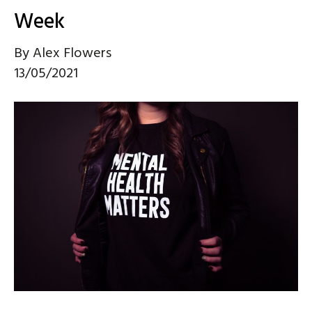
Week
By
Alex Flowers
13/05/2021