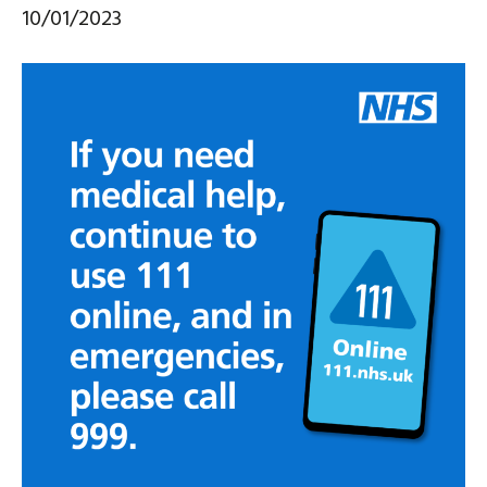
10/01/2023