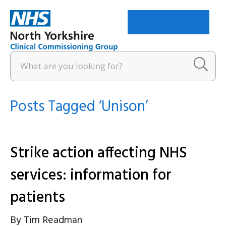
Menu
Posts Tagged ‘Unison’
Strike action affecting NHS
services: information for
patients
By
Tim Readman