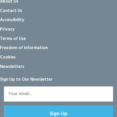
About Us
Contact Us
Accessibility
Privacy
Terms of Use
Freedom of information
Cookies
Newsletters
Sign Up to Our Newsletter
Sign Up