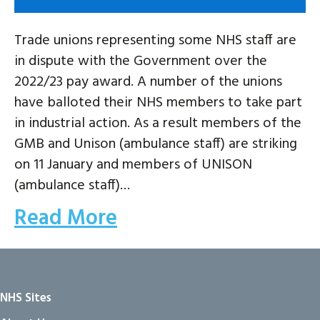
Trade unions representing some NHS staff are
in dispute with the Government over the
2022/23 pay award. A number of the unions
have balloted their NHS members to take part
in industrial action. As a result members of the
GMB and Unison (ambulance staff) are striking
on 11 January and members of UNISON
(ambulance staff)…
Read More
NHS Sites