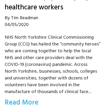
healthcare workers
By
Tim Readman
04/05/2020
NHS North Yorkshire Clinical Commissioning
Group (CCG) has hailed the “community heroes”
who are coming together to help the local
NHS and other care providers deal with the
COVID-19 (coronavirus) pandemic. Across
North Yorkshire, businesses, schools, colleges
and universities, together with dozens of
volunteers have been involved in the
manufacture of thousands of clinical face…
Read More