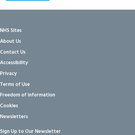
NHS Sites
About Us
Contact Us
Accessibility
Privacy
Terms of Use
Freedom of information
Cookies
Newsletters
Sign Up to Our Newsletter