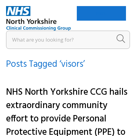
Menu
Posts Tagged ‘visors’
NHS North Yorkshire CCG hails
extraordinary community
effort to provide Personal
Protective Equipment (PPE) to