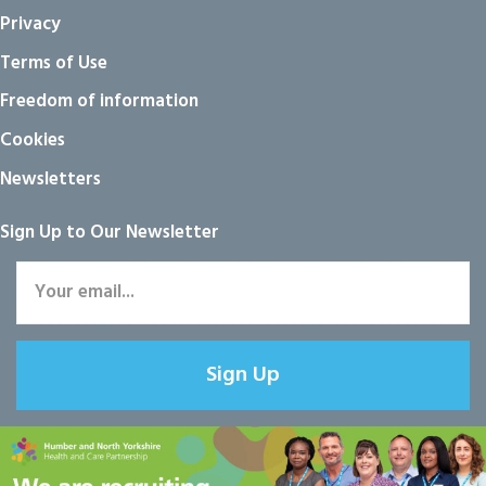
Privacy
Terms of Use
Freedom of information
Cookies
Newsletters
Sign Up to Our Newsletter
Sign Up