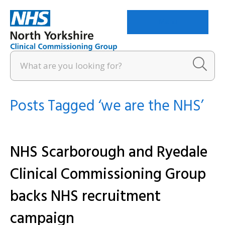
Menu
Posts Tagged ‘we are the NHS’
NHS Scarborough and Ryedale
Clinical Commissioning Group
backs NHS recruitment
campaign