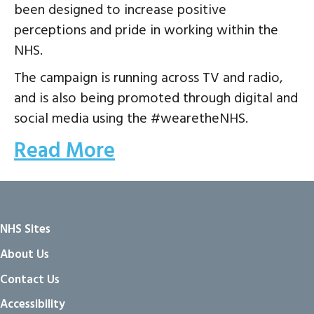
been designed to increase positive
perceptions and pride in working within the
NHS.
The campaign is running across TV and radio,
and is also being promoted through digital and
social media using the #wearetheNHS.
Read More
NHS Sites
About Us
Contact Us
Accessibility