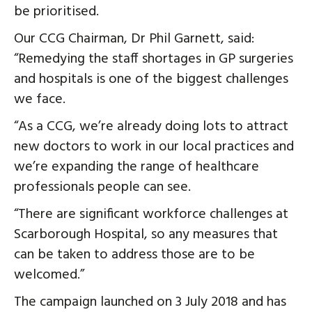
be prioritised.
Our CCG Chairman, Dr Phil Garnett, said:
“Remedying the staff shortages in GP surgeries
and hospitals is one of the biggest challenges
we face.
“As a CCG, we’re already doing lots to attract
new doctors to work in our local practices and
we’re expanding the range of healthcare
professionals people can see.
“There are significant workforce challenges at
Scarborough Hospital, so any measures that
can be taken to address those are to be
welcomed.”
The campaign launched on 3 July 2018 and has