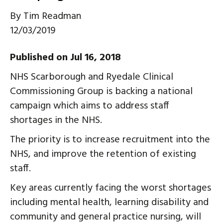
By
Tim Readman
12/03/2019
Published on Jul 16, 2018
NHS Scarborough and Ryedale Clinical
Commissioning Group is backing a national
campaign which aims to address staff
shortages in the NHS.
The priority is to increase recruitment into the
NHS, and improve the retention of existing
staff.
Key areas currently facing the worst shortages
including mental health, learning disability and
community and general practice nursing, will