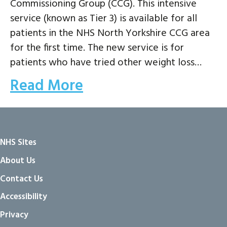
Commissioning Group (CCG). This intensive
service (known as Tier 3) is available for all
patients in the NHS North Yorkshire CCG area
for the first time. The new service is for
patients who have tried other weight loss…
Read More
NHS Sites
About Us
Contact Us
Accessibility
Privacy