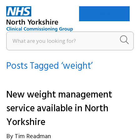
Menu
Posts Tagged ‘weight’
New weight management
service available in North
Yorkshire
By
Tim Readman