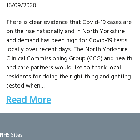
16/09/2020
There is clear evidence that Covid-19 cases are
on the rise nationally and in North Yorkshire
and demand has been high for Covid-19 tests
locally over recent days. The North Yorkshire
Clinical Commissioning Group (CCG) and health
and care partners would like to thank local
residents for doing the right thing and getting
tested when…
Read More
NHS Sites