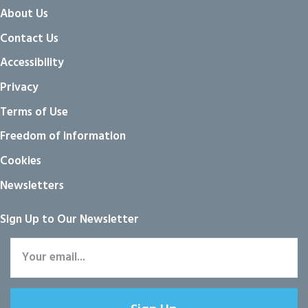
About Us
Contact Us
Accessibility
Privacy
Terms of Use
Freedom of information
Cookies
Newsletters
Sign Up to Our Newsletter