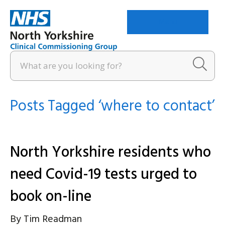
Menu
Posts Tagged ‘where to contact’
North Yorkshire residents who
need Covid-19 tests urged to
book on-line
By
Tim Readman