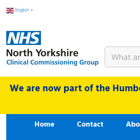
English
▼
We are now part of the Humbe
Home
Contact
Abo