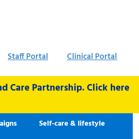
Staff Portal
Clinical Portal
 Care Partnership. Click here
aigns
Self-care & lifestyle