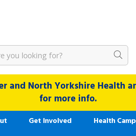
r and North Yorkshire Health and
for more info.
ut
Get Involved
Health Camp