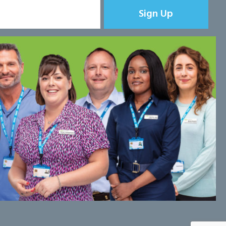
Sign Up