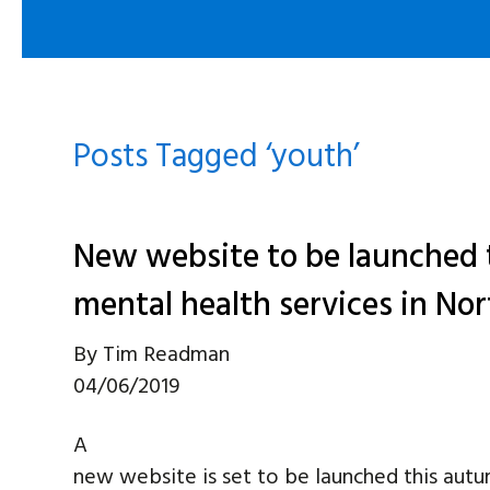
Posts Tagged ‘youth’
New website to be launched 
mental health services in No
By
Tim Readman
04/06/2019
A
new website is set to be launched this autu