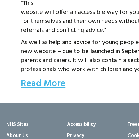
“This
website will offer an accessible way for you
for themselves and their own needs without
referrals and conflicting advice.”
As well as help and advice for young people
new website – due to be launched in Septem
parents and carers. It will also contain a se
professionals who work with children and y
Read More
NHS Sites
Accessibility
Free
About Us
Privacy
Cook