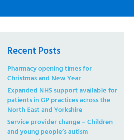
Recent Posts
Pharmacy opening times for
Christmas and New Year
Expanded NHS support available for
patients in GP practices across the
North East and Yorkshire
Service provider change – Children
and young people’s autism