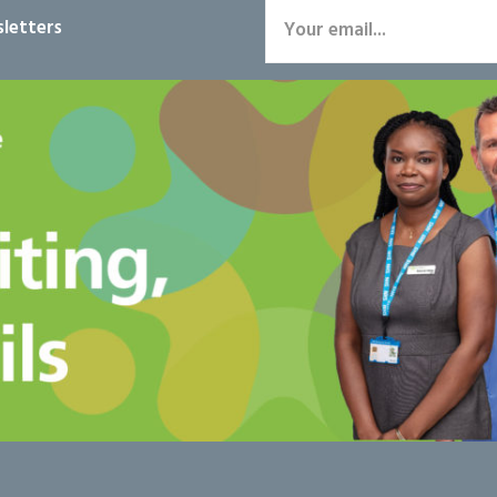
letters