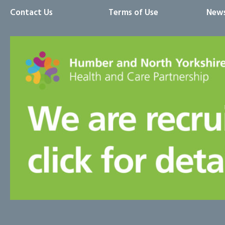
Contact Us
Terms of Use
News