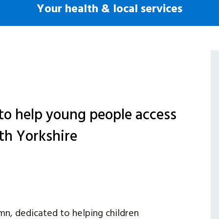
Your health & local services
to help young people access
rth Yorkshire
mn, dedicated to helping children