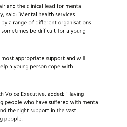
 and the clinical lead for mental
y, said: “Mental health services
 by a range of different organisations
 sometimes be difficult for a young
e most appropriate support and will
 help a young person cope with
th Voice Executive, added: “Having
g people who have suffered with mental
ind the right support in the vast
ng people.