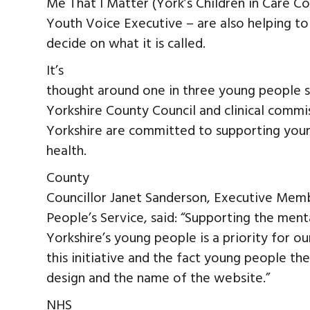
Me That I Matter (York’s Children in Care Co
Youth Voice Executive – are also helping to
decide on what it is called.
It’s
thought around one in three young people s
Yorkshire County Council and clinical commi
Yorkshire are committed to supporting you
health.
County
Councillor Janet Sanderson, Executive Mem
People’s Service, said: “Supporting the men
Yorkshire’s young people is a priority for 
this initiative and the fact young people th
design and the name of the website.”
NHS