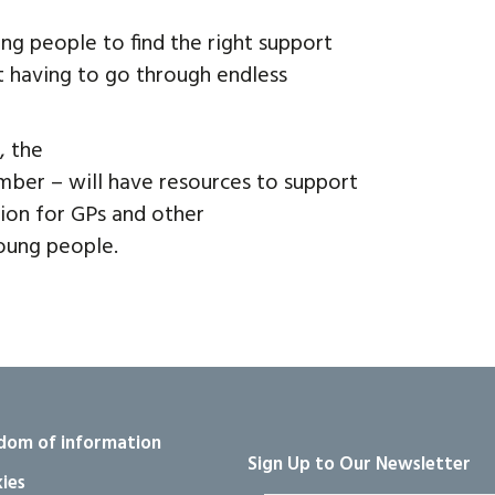
ng people to find the right support
 having to go through endless
, the
ber – will have resources to support
ction for GPs and other
oung people.
dom of information
Sign Up to Our Newsletter
ies