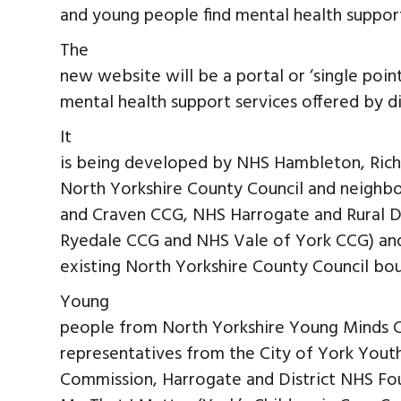
and young people find mental health support
The
new website will be a portal or ‘single poin
mental health support services offered by di
It
is being developed by NHS Hambleton, Ric
North Yorkshire County Council and neighb
and Craven CCG, NHS Harrogate and Rural D
Ryedale CCG and NHS Vale of York CCG) and
existing North Yorkshire County Council bo
Young
people from North Yorkshire Young Minds 
representatives from the City of York Yout
Commission, Harrogate and District NHS Fo