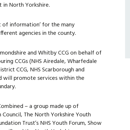
 in North Yorkshire.
t of information’ for the many
fferent agencies in the county.
hmondshire and Whitby CCG on behalf of
ouring CCGs (NHS Airedale, Wharfedale
istrict CCG, NHS Scarborough and
 will promote services within the
undary.
Combined – a group made up of
h Council, The North Yorkshire Youth
undation Trust’s NHS Youth Forum, Show