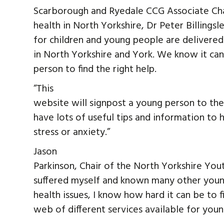
Scarborough and Ryedale CCG Associate Chair
health in North Yorkshire, Dr Peter Billingsle
for children and young people are delivered
in North Yorkshire and York. We know it can
person to find the right help.
“This
website will signpost a young person to th
have lots of useful tips and information to
stress or anxiety.”
Jason
Parkinson, Chair of the North Yorkshire You
suffered myself and known many other youn
health issues, I know how hard it can be to f
web of different services available for you