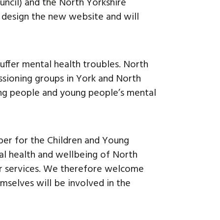
uncil) and the North Yorkshire
 design the new website and will
uffer mental health troubles. North
ssioning groups in York and North
ng people and young people’s mental
ber for the Children and Young
tal health and wellbeing of North
our services. We therefore welcome
emselves will be involved in the