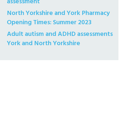
assessment
North Yorkshire and York Pharmacy
Opening Times: Summer 2023
Adult autism and ADHD assessments
York and North Yorkshire