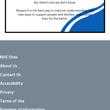
NHS Sites
About Us
Contact Us
Accessibility
Privacy
Terms of Use
Freedom of information