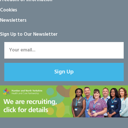
Cookies
Newsletters
Sign Up to Our Newsletter
Sign Up