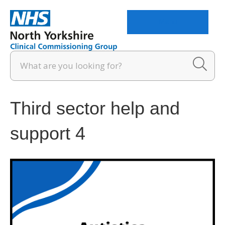
Menu
Third sector help and
support 4