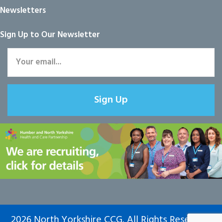
Newsletters
Sign Up to Our Newsletter
Sign Up
2026 North Yorkshire CCG. All Rights Reserved.