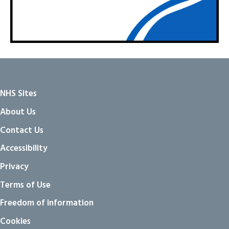
NHS Sites
About Us
Contact Us
Accessibility
Privacy
Terms of Use
Freedom of information
Cookies