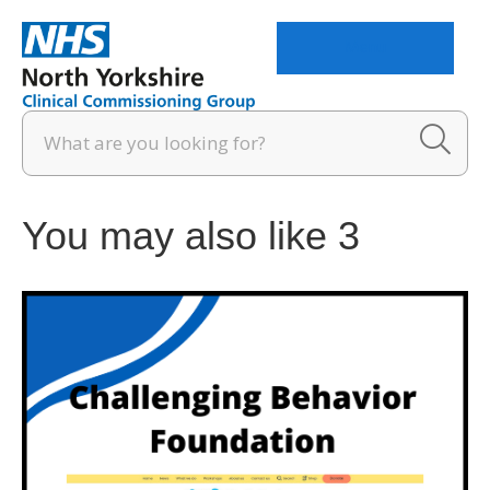
Menu
You may also like 3