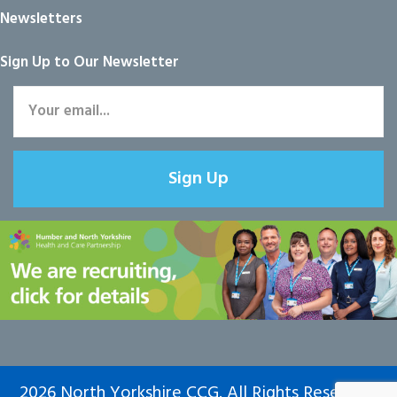
Newsletters
Sign Up to Our Newsletter
Sign Up
2026 North Yorkshire CCG. All Rights Reserved.