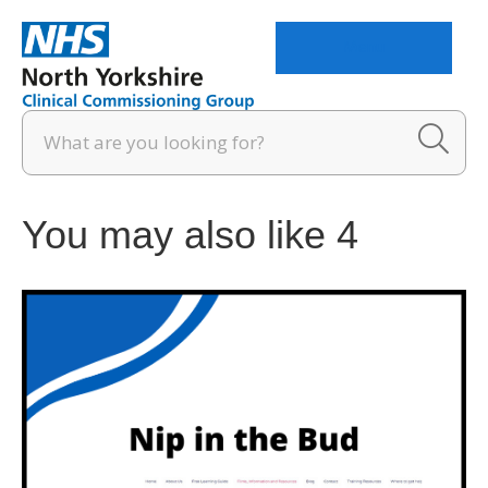
Menu
You may also like 4