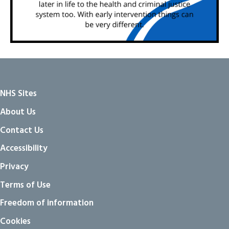
NHS Sites
About Us
Contact Us
Accessibility
Privacy
Terms of Use
Freedom of information
Cookies