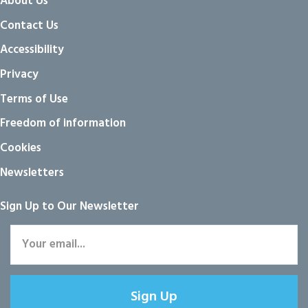
About Us
Contact Us
Accessibility
Privacy
Terms of Use
Freedom of information
Cookies
Newsletters
Sign Up to Our Newsletter
Sign Up