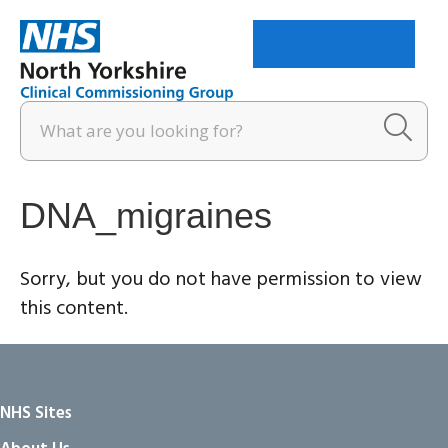
Menu
DNA_migraines
Sorry, but you do not have permission to view
this content.
NHS Sites