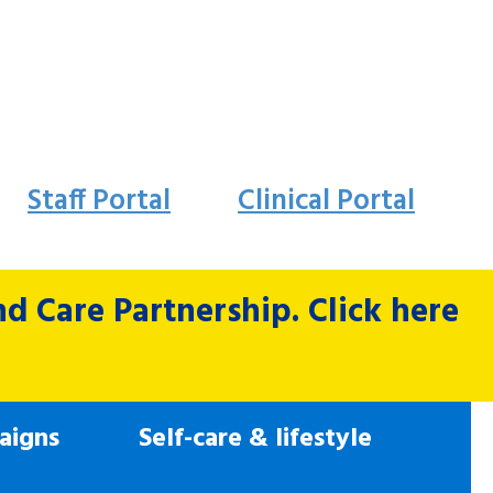
Staff Portal
Clinical Portal
 Care Partnership. Click here
aigns
Self-care & lifestyle