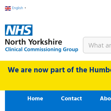
English
▼
We are now part of the Humbe
Home
Contact
Abo