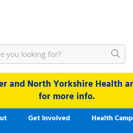
r and North Yorkshire Health and
for more info.
ut
Get Involved
Health Camp