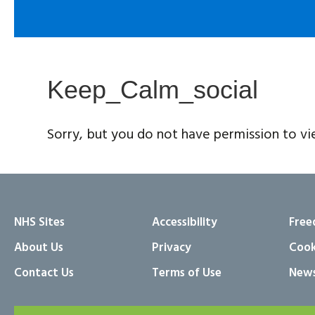
Keep_Calm_social
Sorry, but you do not have permission to vi
NHS Sites
Accessibility
Free
About Us
Privacy
Cook
Contact Us
Terms of Use
News