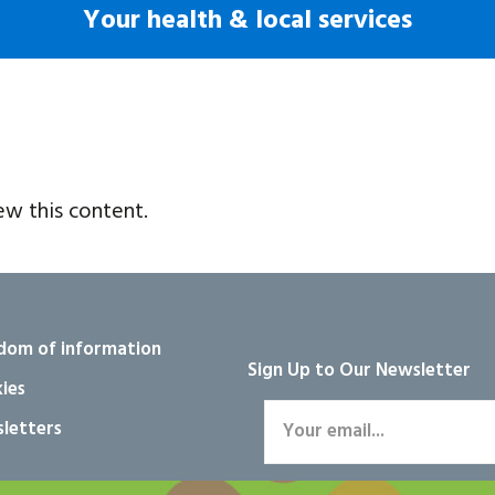
Your health & local services
ew this content.
dom of information
Sign Up to Our Newsletter
ies
letters