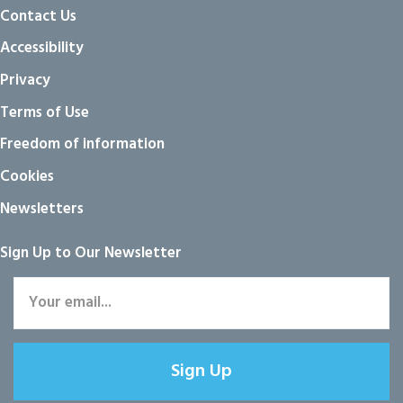
Contact Us
Accessibility
Privacy
Terms of Use
Freedom of information
Cookies
Newsletters
Sign Up to Our Newsletter
Sign Up