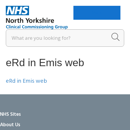
Menu
eRd in Emis web
eRd in Emis web
NHS Sites
About Us