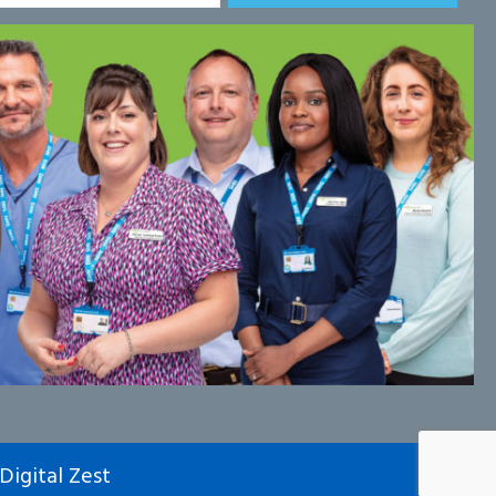
Digital Zest