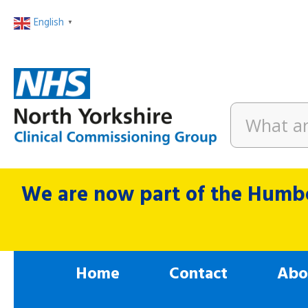
English
▼
We are now part of the Humbe
Home
Contact
Abo