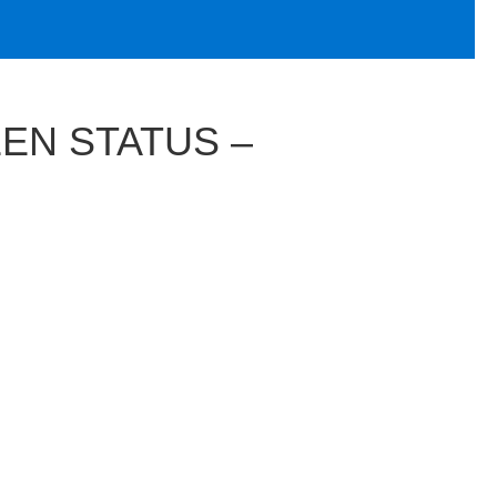
EEN STATUS –