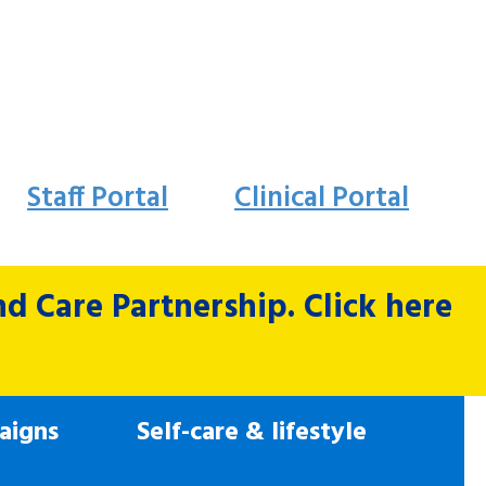
Staff Portal
Clinical Portal
 Care Partnership. Click here
aigns
Self-care & lifestyle