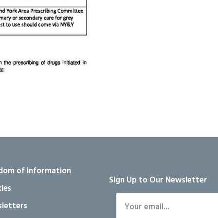
dom of information
Sign Up to Our Newsletter
ies
letters