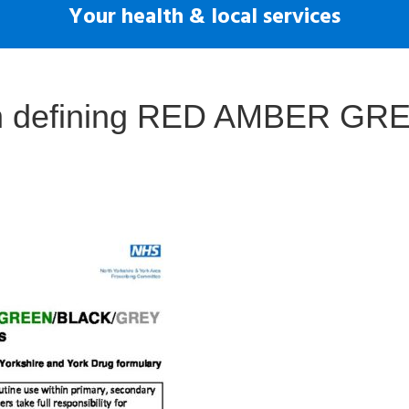
Your health & local services
on defining RED AMBER GR