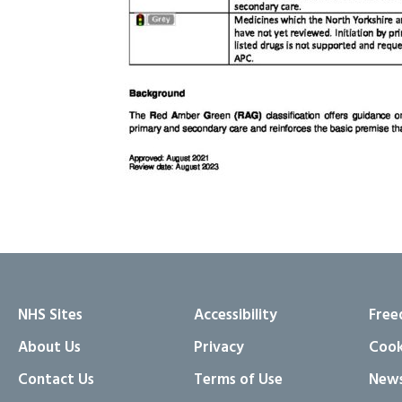
NHS Sites
Accessibility
Free
About Us
Privacy
Cook
Contact Us
Terms of Use
News