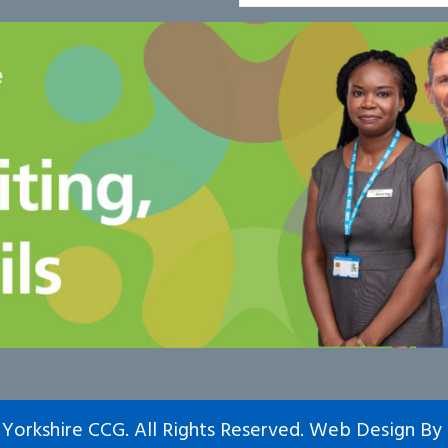
Yorkshire CCG. All Rights Reserved.
Web Design
By