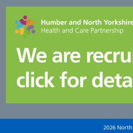
2026 North 