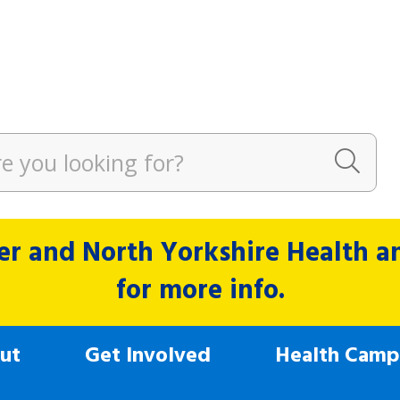
r and North Yorkshire Health and
for more info.
ut
Get Involved
Health Camp