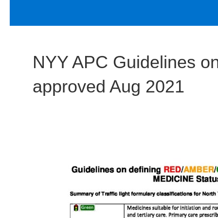
NYY APC Guidelines 
approved Aug 2021