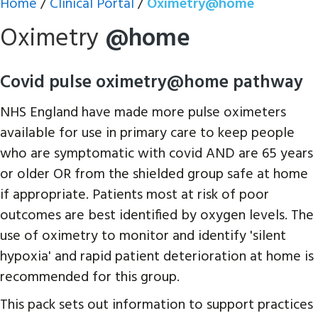
Home
/
Clinical Portal
/
Oximetry@home
Oximetry
@home
Covid pulse oximetry@home pathway
NHS England have made more pulse oximeters
available for use in primary care to keep people
who are symptomatic with covid AND are 65 years
or older OR from the shielded group safe at home
if appropriate. Patients most at risk of poor
outcomes are best identified by oxygen levels. The
use of oximetry to monitor and identify 'silent
hypoxia' and rapid patient deterioration at home is
recommended for this group.
This pack sets out information to support practices