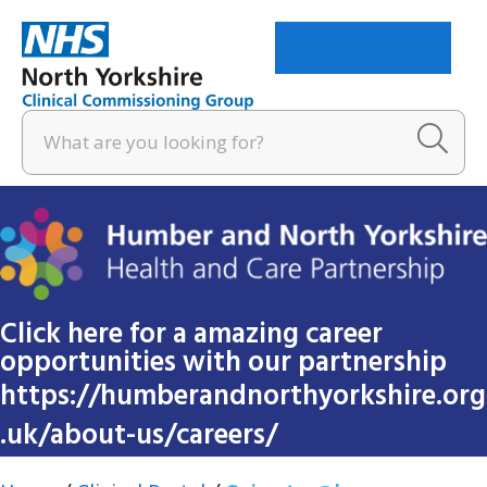
Menu
Click here for a amazing career
opportunities with our partnership
https://humberandnorthyorkshire.org
.uk/about-us/careers/