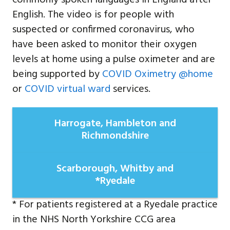
English. The video is for people with
suspected or confirmed coronavirus, who
have been asked to monitor their oxygen
levels at home using a pulse oximeter and are
being supported by
COVID Oximetry @home
or
COVID virtual ward
services.
Harrogate, Hambleton and
Richmondshire
Scarborough, Whitby and
*Ryedale
* For patients registered at a Ryedale practice
in the NHS North Yorkshire CCG area