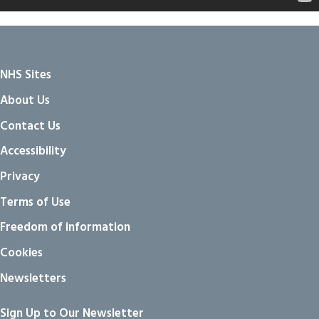
NHS Sites
About Us
Contact Us
Accessibility
Privacy
Terms of Use
Freedom of information
Cookies
Newsletters
Sign Up to Our Newsletter