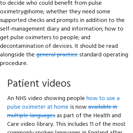
to decide who could benefit from pulse
oximetry@home; whether they need some
supported checks and prompts in addition to the
self-management diary and information; how to
get pulse oximeters to people; and
decontamination of devices. It should be read
alongside the
general practice
standard operating
procedure.
Patient videos
An NHS video showing people
how to use a
pulse oximeter at home
is now
available in
multiple languages
as part of the Health and
Care video library. This includes 11 of the most
commonly spoken languages in England after