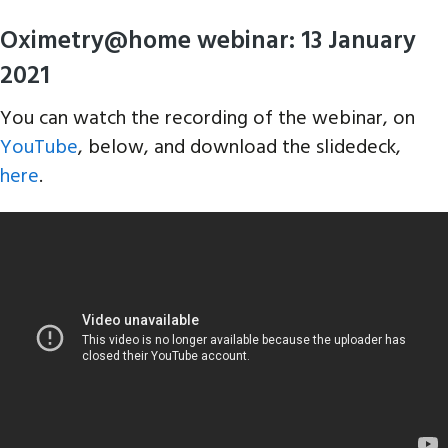
Oximetry@home webinar: 13 January
2021
You can watch the recording of the webinar, on
YouTube
, below, and download the slidedeck,
here
.