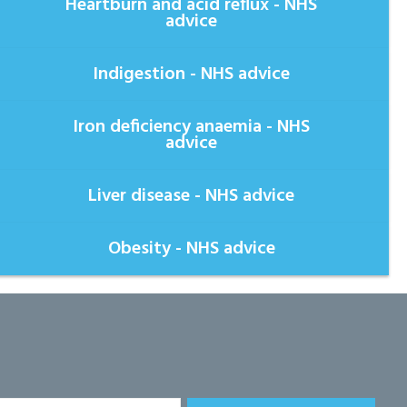
Heartburn and acid reflux - NHS
advice
Indigestion - NHS advice
Iron deficiency anaemia - NHS
advice
Liver disease - NHS advice
Obesity - NHS advice