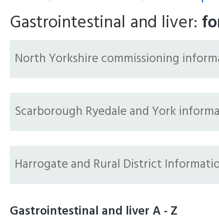
Gastrointestinal and liver:
fo
North Yorkshire commissioning inform
Scarborough Ryedale and York informa
Harrogate and Rural District Informati
Gastrointestinal and liver A - Z