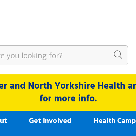
r and North Yorkshire Health and
for more info.
ut
Get Involved
Health Camp