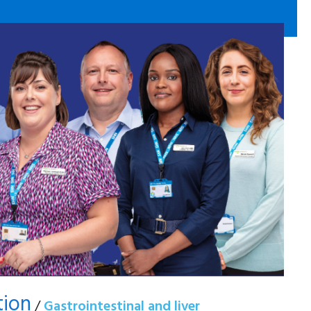
tion
/
Gastrointestinal and liver