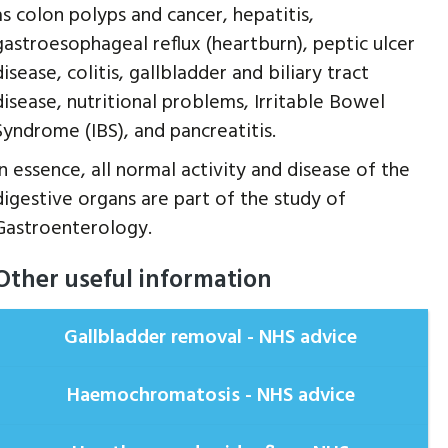
as colon polyps and cancer, hepatitis,
gastroesophageal reflux (heartburn), peptic ulcer
disease, colitis, gallbladder and biliary tract
disease, nutritional problems, Irritable Bowel
Syndrome (IBS), and pancreatitis.
In essence, all normal activity and disease of the
digestive organs are part of the study of
Gastroenterology.
Other useful information
Gallbladder removal - NHS advice
Haemochromatosis - NHS advice