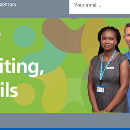
letters