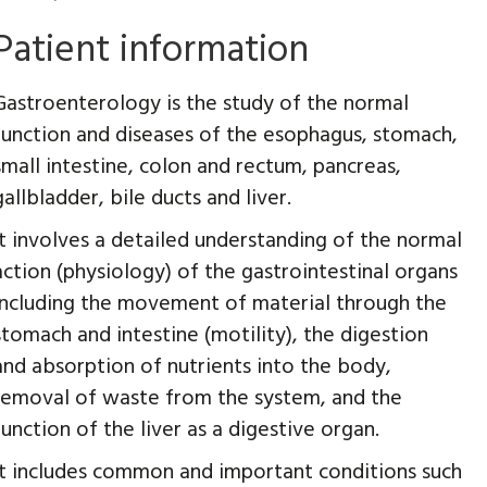
Patient information
Gastroenterology is the study of the normal
function and diseases of the esophagus, stomach,
small intestine, colon and rectum, pancreas,
gallbladder, bile ducts and liver.
It involves a detailed understanding of the normal
action (physiology) of the gastrointestinal organs
including the movement of material through the
stomach and intestine (motility), the digestion
and absorption of nutrients into the body,
removal of waste from the system, and the
function of the liver as a digestive organ.
It includes common and important conditions such