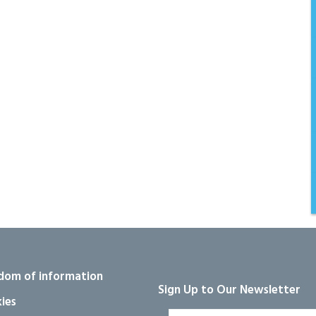
dom of information
Sign Up to Our Newsletter
ies