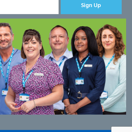
Sign Up