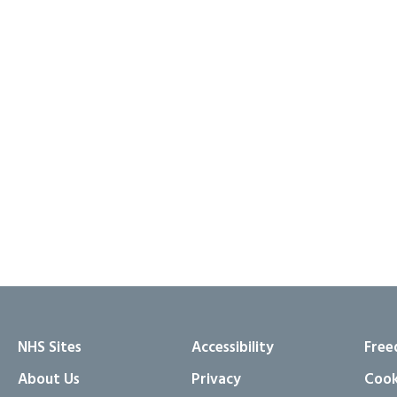
NHS Sites
Accessibility
Free
About Us
Privacy
Cook