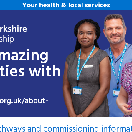
Your health & local services
amazing
ties with
org.uk/about-
athways and commissioning informa