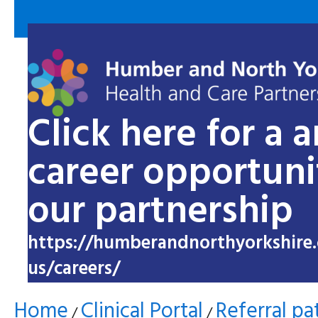
Click here for a 
career opportuni
our partnership
https://humberandnorthyorkshire.
us/careers/
Home
Clinical Portal
Referral p
/
/