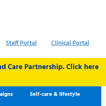
Staff Portal
Clinical Portal
 Care Partnership. Click here
aigns
Self-care & lifestyle