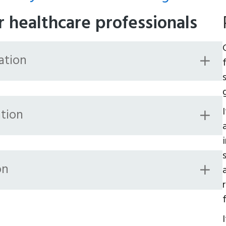
r healthcare professionals
ation
tion
on