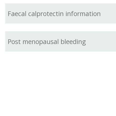
Faecal calprotectin information
Post menopausal bleeding