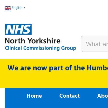
English
▼
We are now part of the Humbe
Home
Contact
Abo