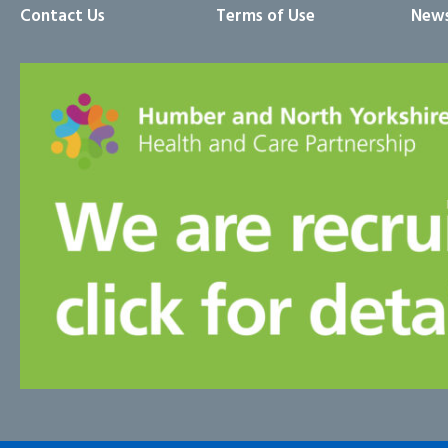
Contact Us
Terms of Use
News