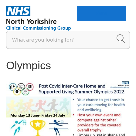
Menu
Olympics