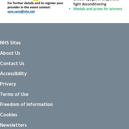
NHS Sites
About Us
Contact Us
Accessibility
Privacy
Terms of Use
Freedom of information
Cookies
Newsletters