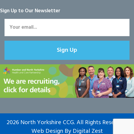
Sign Up to Our Newsletter
Sign Up
2026 North Yorkshire CCG. All Rights Reserved.
Web Design
By
Digital Zest