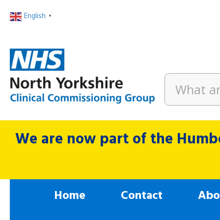
English
▼
We are now part of the Humbe
Home
Contact
Abo