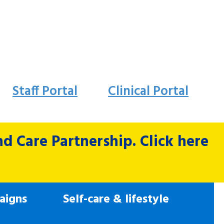
Staff Portal
Clinical Portal
 Care Partnership. Click here
aigns
Self-care & lifestyle