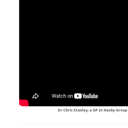
Dr Chris Stanley, a GP at Haxby Group 