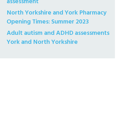
assessment
North Yorkshire and York Pharmacy
Opening Times: Summer 2023
Adult autism and ADHD assessments
York and North Yorkshire