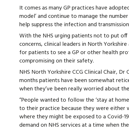
It comes as many GP practices have adopted
model’ and continue to manage the number 
help suppress the infection and transmission
With the NHS urging patients not to put off 
concerns, clinical leaders in North Yorkshir
for patients to see a GP or other health pro
compromising on their safety.
NHS North Yorkshire CCG Clinical Chair, Dr Ch
months patients have been somewhat reticen
when they’ve been really worried about thei
“People wanted to follow the ‘stay at home
to their practice because they were either
where they might be exposed to a Covid-19 r
demand on NHS services at a time when ther