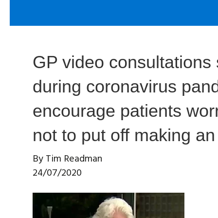
GP video consultations 
during coronavirus pan
encourage patients worr
not to put off making a
By
Tim Readman
24/07/2020