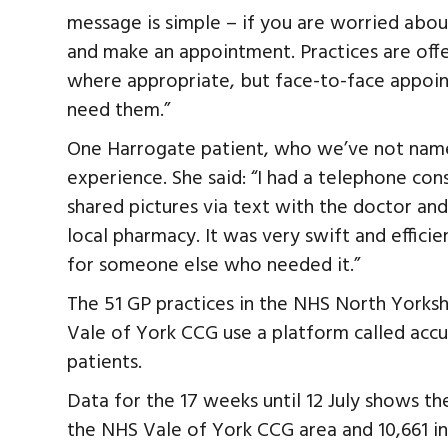
message is simple – if you are worried abou
and make an appointment. Practices are of
where appropriate, but face-to-face appoint
need them.”
One Harrogate patient, who we’ve not name
experience. She said: “I had a telephone cons
shared pictures via text with the doctor an
local pharmacy. It was very swift and efficie
for someone else who needed it.”
The 51 GP practices in the NHS North Yorksh
Vale of York CCG use a platform called accu
patients.
Data for the 17 weeks until 12 July shows th
the NHS Vale of York CCG area and 10,661 i