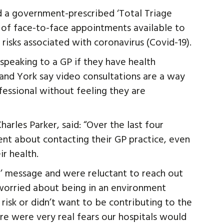
 a government-prescribed ‘Total Triage
of face-to-face appointments available to
 risks associated with coronavirus (Covid-19).
speaking to a GP if they have health
e and York say video consultations are a way
fessional without feeling they are
arles Parker, said: “Over the last four
t about contacting their GP practice, even
r health.
’ message and were reluctant to reach out
 worried about being in an environment
isk or didn’t want to be contributing to the
e were very real fears our hospitals would