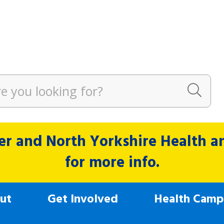
r and North Yorkshire Health and
for more info.
ut
Get Involved
Health Camp