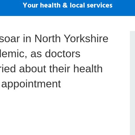
Your health & local services
soar in North Yorkshire
demic, as doctors
ied about their health
n appointment