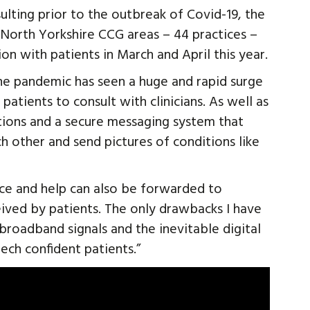
lting prior to the outbreak of Covid-19, the
d North Yorkshire CCG areas – 44 practices –
on with patients in March and April this year.
The pandemic has seen a huge and rapid surge
patients to consult with clinicians. As well as
tions and a secure messaging system that
ch other and send pictures of conditions like
ice and help can also be forwarded to
ived by patients. The only drawbacks I have
broadband signals and the inevitable digital
tech confident patients.”