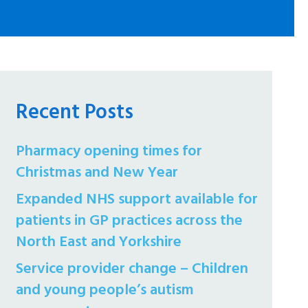
Recent Posts
Pharmacy opening times for
Christmas and New Year
Expanded NHS support available for
patients in GP practices across the
North East and Yorkshire
Service provider change – Children
and young people’s autism