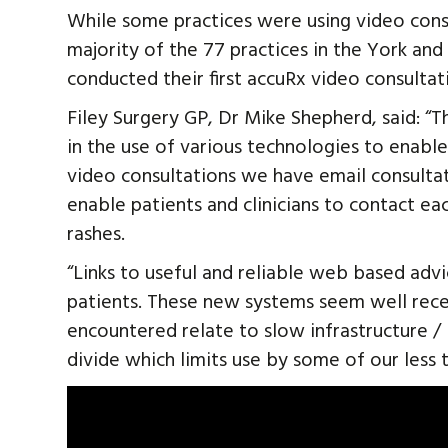
While some practices were using video consu
majority of the 77 practices in the York an
conducted their first accuRx video consultati
Filey Surgery GP, Dr Mike Shepherd, said: “
in the use of various technologies to enable 
video consultations we have email consulta
enable patients and clinicians to contact ea
rashes.
“Links to useful and reliable web based adv
patients. These new systems seem well rece
encountered relate to slow infrastructure / 
divide which limits use by some of our less 