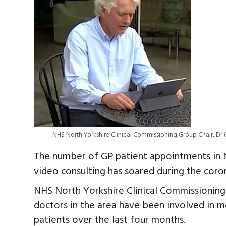
NHS North Yorkshire Clinical Commissioning Group Chair, Dr C
The number of GP patient appointments in N
video consulting has soared during the coro
NHS North Yorkshire Clinical Commissionin
doctors in the area have been involved in m
patients over the last four months.