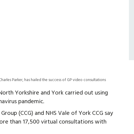
harles Parker, has hailed the success of GP video consultations
orth Yorkshire and York carried out using
navirus pandemic.
g Group (CCG) and NHS Vale of York CCG say
ore than 17,500 virtual consultations with