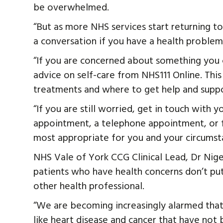
be overwhelmed.
“But as more NHS services start returning t
a conversation if you have a health problem
“If you are concerned about something you
advice on self-care from NHS111 Online. This
treatments and where to get help and suppo
“If you are still worried, get in touch with
appointment, a telephone appointment, or 
most appropriate for you and your circumst
NHS Vale of York CCG Clinical Lead, Dr Nigel
patients who have health concerns don’t put
other health professional.
“We are becoming increasingly alarmed that 
like heart disease and cancer that have not