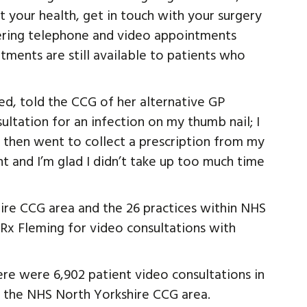
t your health, get in touch with your surgery
fering telephone and video appointments
ments are still available to patients who
d, told the CCG of her alternative GP
ultation for an infection on my thumb nail; I
d then went to collect a prescription from my
nt and I’m glad I didn’t take up too much time
ire CCG area and the 26 practices within NHS
Rx Fleming for video consultations with
ere were 6,902 patient video consultations in
n the NHS North Yorkshire CCG area.