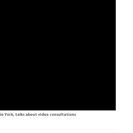
in York, talks about video consultations