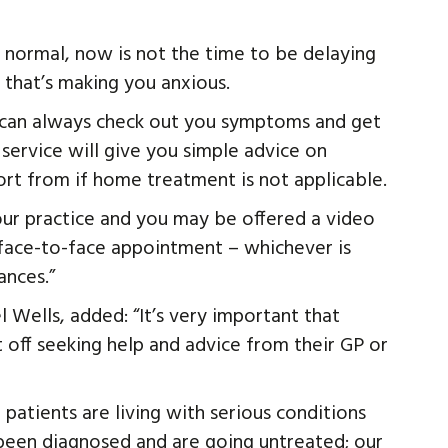
o normal, now is not the time to be delaying
 that’s making you anxious.
 can always check out you symptoms and get
 service will give you simple advice on
rt from if home treatment is not applicable.
 your practice and you may be offered a video
face-to-face appointment – whichever is
ances.”
 Wells, added: “It’s very important that
 off seeking help and advice from their GP or
patients are living with serious conditions
 been diagnosed and are going untreated; our