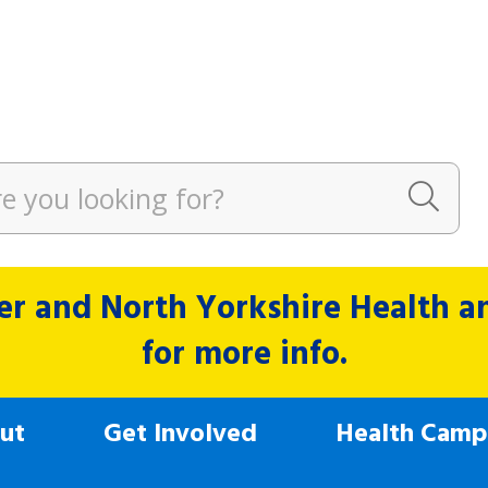
r and North Yorkshire Health and
for more info.
ut
Get Involved
Health Camp