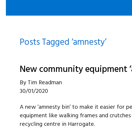
Posts Tagged ‘amnesty’
New community equipment ‘
By
Tim Readman
30/01/2020
A new ‘amnesty bin’ to make it easier for 
equipment like walking frames and crutches
recycling centre in Harrogate.