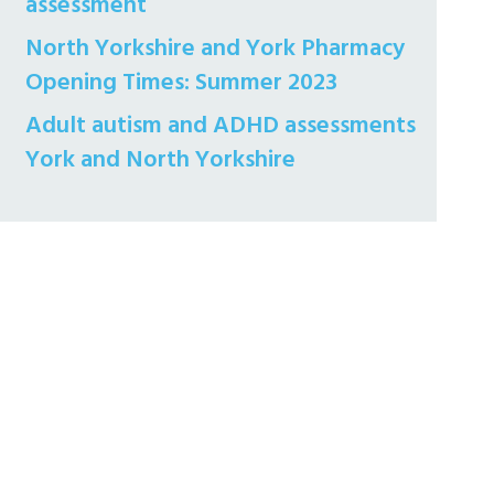
assessment
North Yorkshire and York Pharmacy
Opening Times: Summer 2023
Adult autism and ADHD assessments
York and North Yorkshire