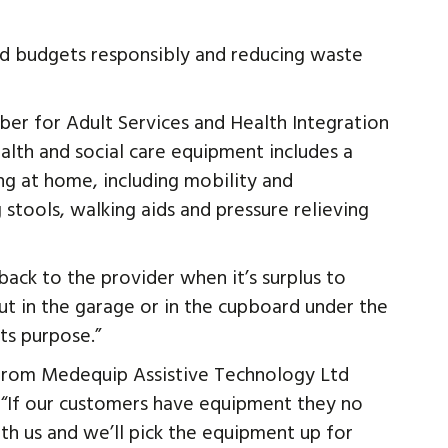
and budgets responsibly and reducing waste
er for Adult Services and Health Integration
alth and social care equipment includes a
ng at home, including mobility and
stools, walking aids and pressure relieving
back to the provider when it’s surplus to
 put in the garage or in the cupboard under the
ts purpose.”
 from Medequip Assistive Technology Ltd
: “If our customers have equipment they no
th us and we’ll pick the equipment up for