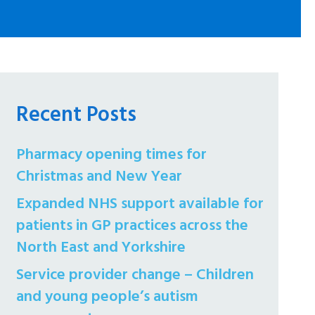
Recent Posts
Pharmacy opening times for
Christmas and New Year
Expanded NHS support available for
patients in GP practices across the
North East and Yorkshire
Service provider change – Children
and young people’s autism