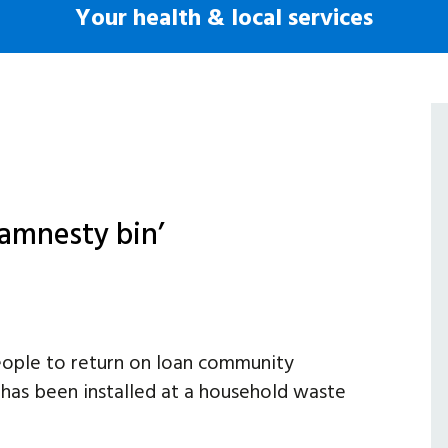
Your health & local services
amnesty bin’
people to return on loan community
 has been installed at a household waste