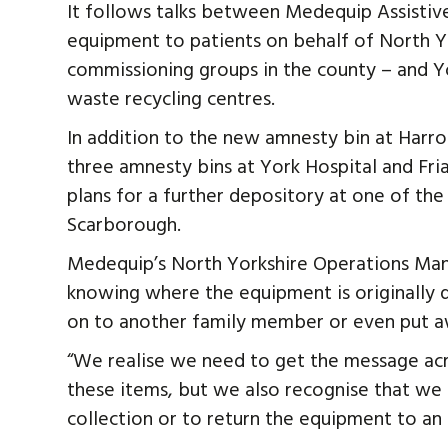
It follows talks between Medequip Assisti
equipment to patients on behalf of North Yo
commissioning groups in the county – and 
waste recycling centres.
In addition to the new amnesty bin at Harro
three amnesty bins at York Hospital and Fri
plans for a further depository at one of the
Scarborough.
Medequip’s North Yorkshire Operations Manage
knowing where the equipment is originally
on to another family member or even put aw
“We realise we need to get the message acro
these items, but we also recognise that we 
collection or to return the equipment to an 