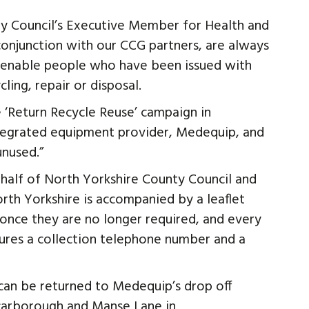
nty Council’s Executive Member for Health and
n conjunction with our CCG partners, are always
d enable people who have been issued with
ling, repair or disposal.
‘Return Recycle Reuse’ campaign in
ntegrated equipment provider, Medequip, and
unused.”
half of North Yorkshire County Council and
orth Yorkshire is accompanied by a leaflet
 once they are no longer required, and every
tures a collection telephone number and a
 can be returned to Medequip’s drop off
Scarborough and Manse Lane in