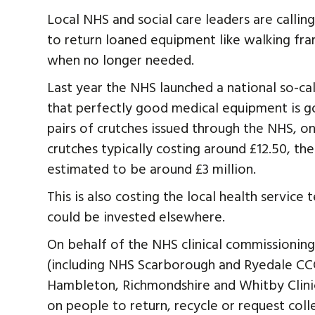
Local NHS and social care leaders are calli
to return loaned equipment like walking fra
when no longer needed.
Last year the NHS launched a national so-ca
that perfectly good medical equipment is go
pairs of crutches issued through the NHS, onl
crutches typically costing around £12.50, the 
estimated to be around £3 million.
This is also costing the local health servic
could be invested elsewhere.
On behalf of the NHS clinical commissioning
(including NHS Scarborough and Ryedale CCG)
Hambleton, Richmondshire and Whitby Clinic
on people to return, recycle or request col