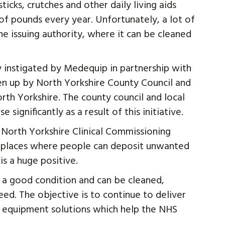
cks, crutches and other daily living aids
 of pounds every year. Unfortunately, a lot of
he issuing authority, where it can be cleaned
y instigated by Medequip in partnership with
en up by North Yorkshire County Council and
rth Yorkshire. The county council and local
 significantly as a result of this initiative.
or North Yorkshire Clinical Commissioning
f places where people can deposit unwanted
s a huge positive.
n a good condition and can be cleaned,
ed. The objective is to continue to deliver
y equipment solutions which help the NHS