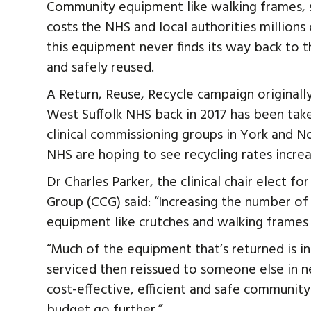
Community equipment like walking frames, sti
costs the NHS and local authorities millions
this equipment never finds its way back to t
and safely reused.
A Return, Reuse, Recycle campaign originall
West Suffolk NHS back in 2017 has been tak
clinical commissioning groups in York and No
NHS are hoping to see recycling rates increase
Dr Charles Parker, the clinical chair elect f
Group (CCG) said: “Increasing the number o
equipment like crutches and walking frames i
“Much of the equipment that’s returned is i
serviced then reissued to someone else in ne
cost-effective, efficient and safe communit
budget go further.”