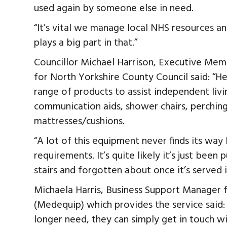
used again by someone else in need.
“It’s vital we manage local NHS resources 
plays a big part in that.”
Councillor Michael Harrison, Executive Memb
for North Yorkshire County Council said: “He
range of products to assist independent livi
communication aids, shower chairs, perching 
mattresses/cushions.
“A lot of this equipment never finds its way 
requirements. It’s quite likely it’s just been
stairs and forgotten about once it’s served i
Michaela Harris, Business Support Manager
(Medequip) which provides the service said
longer need, they can simply get in touch wi