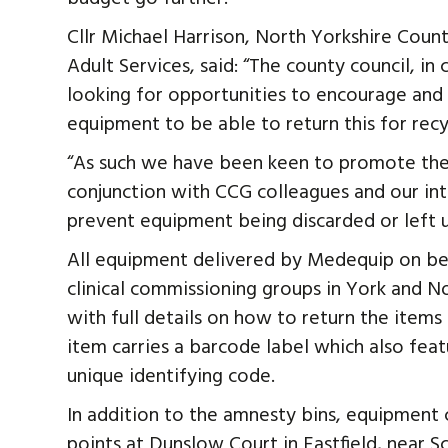
Cllr Michael Harrison, North Yorkshire Cou
Adult Services, said: “The county council, i
looking for opportunities to encourage an
equipment to be able to return this for recyc
“As such we have been keen to promote the 
conjunction with CCG colleagues and our i
prevent equipment being discarded or left 
All equipment delivered by Medequip on be
clinical commissioning groups in York and N
with full details on how to return the items
item carries a barcode label which also fea
unique identifying code.
In addition to the amnesty bins, equipment
points at Dunslow Court in Eastfield, near 