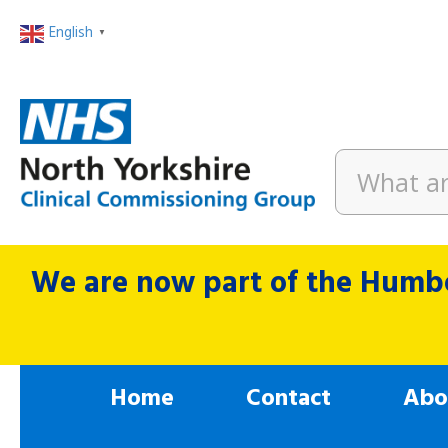
English
▼
We are now part of the Humbe
Home
Contact
Abo