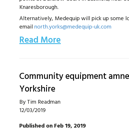
Knaresborough.
Alternatively, Medequip will pick up some lo
email
north.yorks@medequip-uk.com
Read More
Community equipment amnes
Yorkshire
By
Tim Readman
12/03/2019
Published on Feb 19, 2019