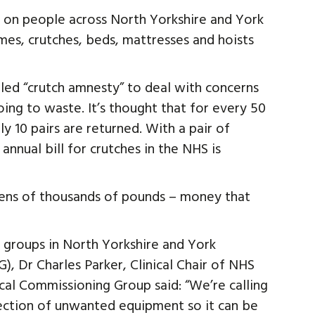
ng on people across North Yorkshire and York
mes, crutches, beds, mattresses and hoists
lled “crutch amnesty” to deal with concerns
ing to waste. It’s thought that for every 50
y 10 pairs are returned. With a pair of
annual bill for crutches in the NHS is
e tens of thousands of pounds – money that
 groups in North Yorkshire and York
, Dr Charles Parker, Clinical Chair of NHS
al Commissioning Group said: “We’re calling
lection of unwanted equipment so it can be