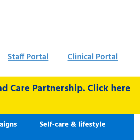
Staff Portal
Clinical Portal
 Care Partnership. Click here
aigns
Self-care & lifestyle