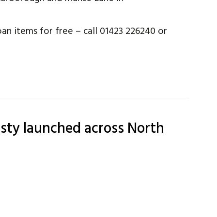
an items for free – call 01423 226240 or
ty launched across North