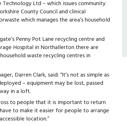
ve Technology Ltd – which issues community
rkshire County Council and clinical
Yorwaste which manages the area’s household
gate’s Penny Pot Lane recycling centre and
arage Hospital in Northallerton there are
 household waste recycling centres in
r, Darren Clark, said: “It’s not as simple as
 deployed – equipment may be lost, passed
ay in a loft.
ss to people that it is important to return
have to make it easier for people to arrange
accessible location.”