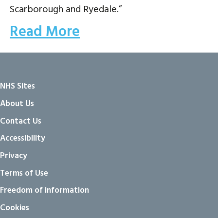
Scarborough and Ryedale.”
Read More
NHS Sites
About Us
Contact Us
Accessibility
Privacy
Terms of Use
Freedom of information
Cookies