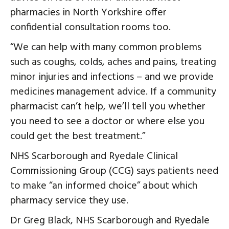
pharmacies in North Yorkshire offer
confidential consultation rooms too.
“We can help with many common problems
such as coughs, colds, aches and pains, treating
minor injuries and infections – and we provide
medicines management advice. If a community
pharmacist can’t help, we’ll tell you whether
you need to see a doctor or where else you
could get the best treatment.”
NHS Scarborough and Ryedale Clinical
Commissioning Group (CCG) says patients need
to make “an informed choice” about which
pharmacy service they use.
Dr Greg Black, NHS Scarborough and Ryedale