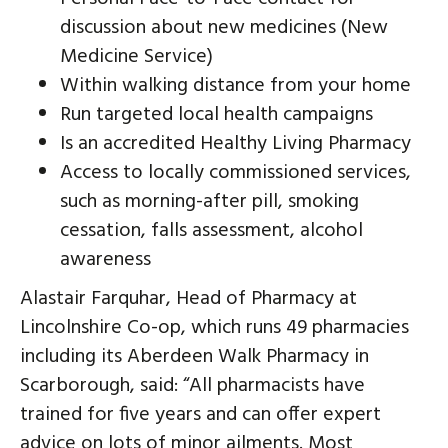
discussion about new medicines (New
Medicine Service)
Within walking distance from your home
Run targeted local health campaigns
Is an accredited Healthy Living Pharmacy
Access to locally commissioned services,
such as morning-after pill, smoking
cessation, falls assessment, alcohol
awareness
Alastair Farquhar, Head of Pharmacy at
Lincolnshire Co-op, which runs 49 pharmacies
including its Aberdeen Walk Pharmacy in
Scarborough, said: “All pharmacists have
trained for five years and can offer expert
advice on lots of minor ailments. Most