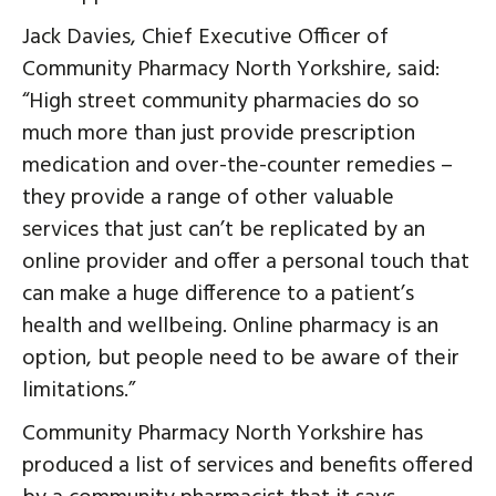
Jack Davies, Chief Executive Officer of
Community Pharmacy North Yorkshire, said:
“High street community pharmacies do so
much more than just provide prescription
medication and over-the-counter remedies –
they provide a range of other valuable
services that just can’t be replicated by an
online provider and offer a personal touch that
can make a huge difference to a patient’s
health and wellbeing. Online pharmacy is an
option, but people need to be aware of their
limitations.”
Community Pharmacy North Yorkshire has
produced a list of services and benefits offered