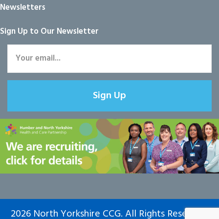
Newsletters
Sign Up to Our Newsletter
Sign Up
2026 North Yorkshire CCG. All Rights Reserved.