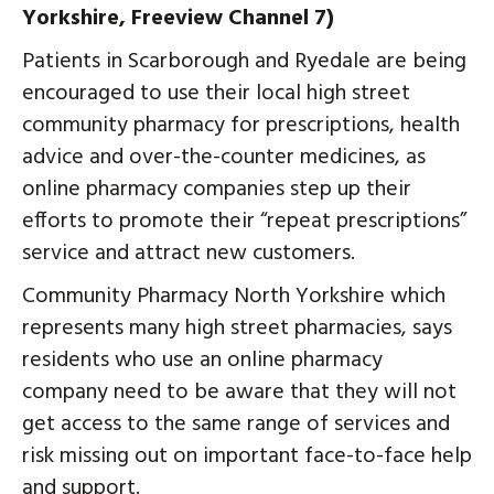
Yorkshire, Freeview Channel 7)
Patients in Scarborough and Ryedale are being
encouraged to use their local high street
community pharmacy for prescriptions, health
advice and over-the-counter medicines, as
online pharmacy companies step up their
efforts to promote their “repeat prescriptions”
service and attract new customers.
Community Pharmacy North Yorkshire which
represents many high street pharmacies, says
residents who use an online pharmacy
company need to be aware that they will not
get access to the same range of services and
risk missing out on important face-to-face help
and support.