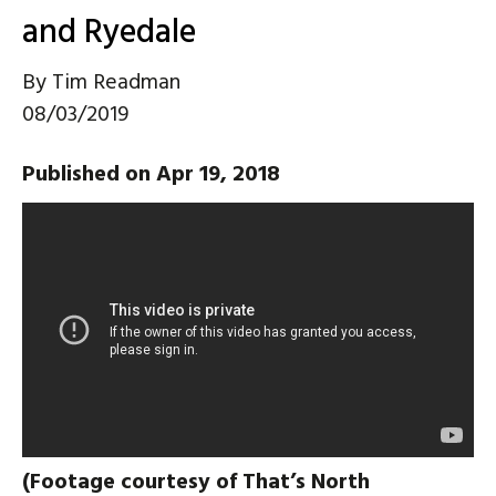
and Ryedale
By
Tim Readman
08/03/2019
Published on Apr 19, 2018
(Footage courtesy of That’s North