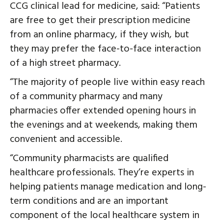
CCG clinical lead for medicine, said: “Patients
are free to get their prescription medicine
from an online pharmacy, if they wish, but
they may prefer the face-to-face interaction
of a high street pharmacy.
“The majority of people live within easy reach
of a community pharmacy and many
pharmacies offer extended opening hours in
the evenings and at weekends, making them
convenient and accessible.
“Community pharmacists are qualified
healthcare professionals. They’re experts in
helping patients manage medication and long-
term conditions and are an important
component of the local healthcare system in