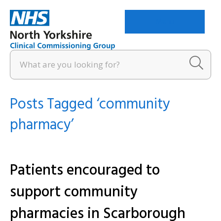
Menu
Posts Tagged ‘community
pharmacy’
Patients encouraged to
support community
pharmacies in Scarborough