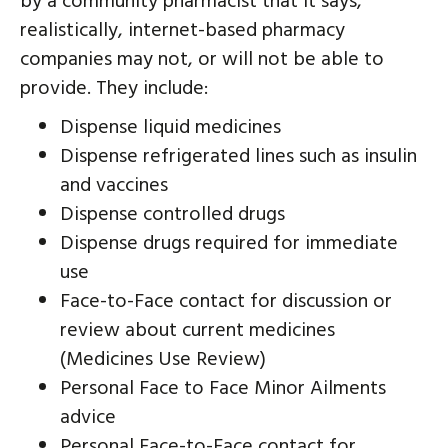
by a community pharmacist that it says,
realistically, internet-based pharmacy
companies may not, or will not be able to
provide. They include:
Dispense liquid medicines
Dispense refrigerated lines such as insulin
and vaccines
Dispense controlled drugs
Dispense drugs required for immediate
use
Face-to-Face contact for discussion or
review about current medicines
(Medicines Use Review)
Personal Face to Face Minor Ailments
advice
Personal Face-to-Face contact for