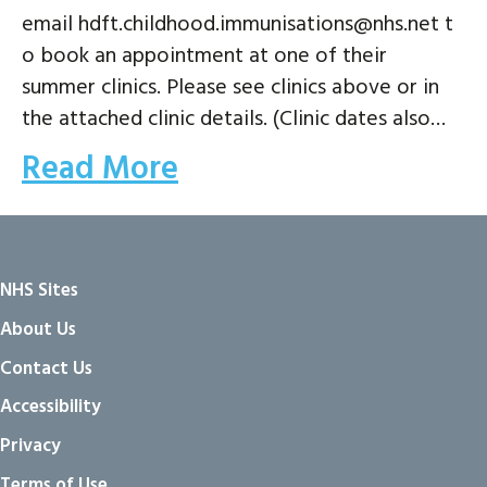
email hdft.childhood.immunisations@nhs.net t
o book an appointment at one of their
summer clinics. Please see clinics above or in
the attached clinic details. (Clinic dates also…
Read More
NHS Sites
About Us
Contact Us
Accessibility
Privacy
Terms of Use