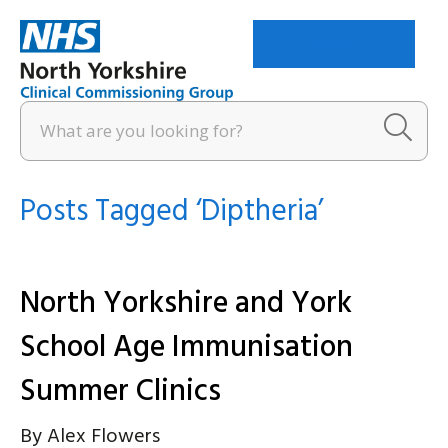
Menu
Posts Tagged ‘Diptheria’
North Yorkshire and York
School Age Immunisation
Summer Clinics
By
Alex Flowers