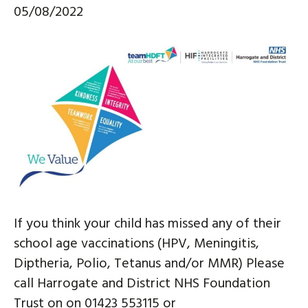
05/08/2022
If you think your child has missed any of their
school age vaccinations (HPV, Meningitis,
Diptheria, Polio, Tetanus and/or MMR) Please
call Harrogate and District NHS Foundation
Trust on on 01423 553115 or