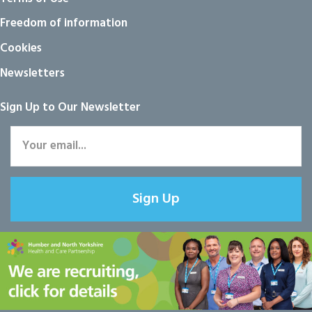
Freedom of information
Cookies
Newsletters
Sign Up to Our Newsletter
Sign Up