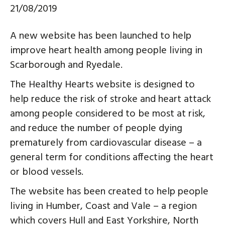
21/08/2019
A new website has been launched to help
improve heart health among people living in
Scarborough and Ryedale.
The Healthy Hearts website is designed to
help reduce the risk of stroke and heart attack
among people considered to be most at risk,
and reduce the number of people dying
prematurely from cardiovascular disease – a
general term for conditions affecting the heart
or blood vessels.
The website has been created to help people
living in Humber, Coast and Vale – a region
which covers Hull and East Yorkshire, North