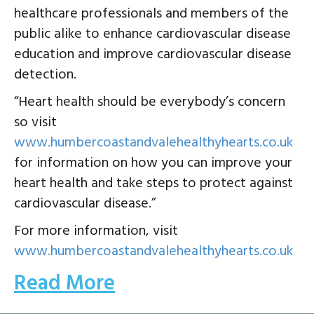
healthcare professionals and members of the
public alike to enhance cardiovascular disease
education and improve cardiovascular disease
detection.
“Heart health should be everybody’s concern
so visit
www.humbercoastandvalehealthyhearts.co.uk
for information on how you can improve your
heart health and take steps to protect against
cardiovascular disease.”
For more information, visit
www.humbercoastandvalehealthyhearts.co.uk
Read More