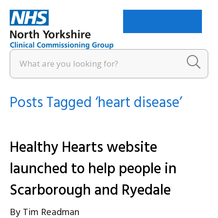
Menu
Posts Tagged ‘heart disease’
Healthy Hearts website
launched to help people in
Scarborough and Ryedale
By
Tim Readman