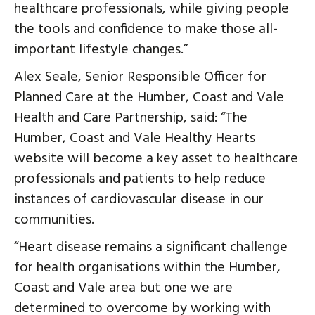
healthcare professionals, while giving people
the tools and confidence to make those all-
important lifestyle changes.”
Alex Seale, Senior Responsible Officer for
Planned Care at the Humber, Coast and Vale
Health and Care Partnership, said: “The
Humber, Coast and Vale Healthy Hearts
website will become a key asset to healthcare
professionals and patients to help reduce
instances of cardiovascular disease in our
communities.
“Heart disease remains a significant challenge
for health organisations within the Humber,
Coast and Vale area but one we are
determined to overcome by working with