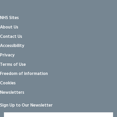
NHS Sites
About Us
Contact Us
Accessibility
Privacy
Terms of Use
Freedom of information
Cookies
Newsletters
Sign Up to Our Newsletter