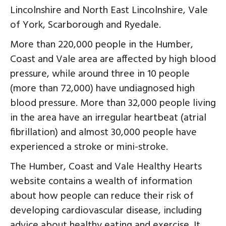
Lincolnshire and North East Lincolnshire, Vale
of York, Scarborough and Ryedale.
More than 220,000 people in the Humber,
Coast and Vale area are affected by high blood
pressure, while around three in 10 people
(more than 72,000) have undiagnosed high
blood pressure. More than 32,000 people living
in the area have an irregular heartbeat (atrial
fibrillation) and almost 30,000 people have
experienced a stroke or mini-stroke.
The Humber, Coast and Vale Healthy Hearts
website contains a wealth of information
about how people can reduce their risk of
developing cardiovascular disease, including
advice about healthy eating and exercise. It