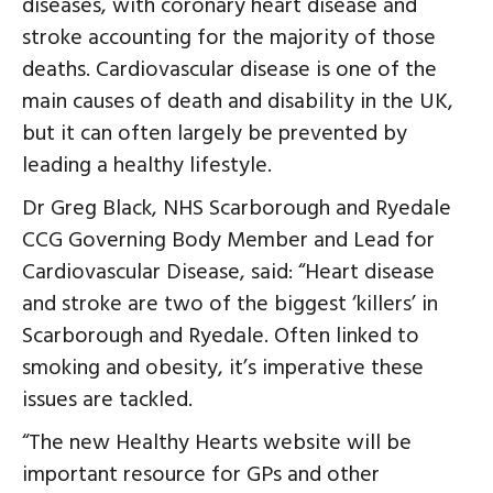
diseases, with coronary heart disease and
stroke accounting for the majority of those
deaths. Cardiovascular disease is one of the
main causes of death and disability in the UK,
but it can often largely be prevented by
leading a healthy lifestyle.
Dr Greg Black, NHS Scarborough and Ryedale
CCG Governing Body Member and Lead for
Cardiovascular Disease, said: “Heart disease
and stroke are two of the biggest ‘killers’ in
Scarborough and Ryedale. Often linked to
smoking and obesity, it’s imperative these
issues are tackled.
“The new Healthy Hearts website will be
important resource for GPs and other