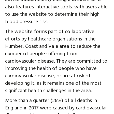
also features interactive tools, with users able
to use the website to determine their high
blood pressure risk.
The website forms part of collaborative
efforts by healthcare organisations in the
Humber, Coast and Vale area to reduce the
number of people suffering from
cardiovascular disease. They are committed to
improving the health of people who have
cardiovascular disease, or are at risk of
developing it, as it remains one of the most
significant health challenges in the area.
More than a quarter (26%) of all deaths in
England in 2017 were caused by cardiovascular