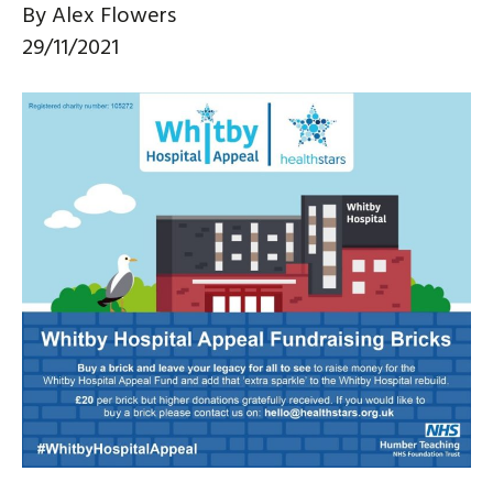
By
Alex Flowers
29/11/2021