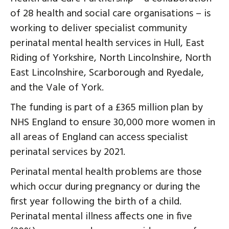
of 28 health and social care organisations – is
working to deliver specialist community
perinatal mental health services in Hull, East
Riding of Yorkshire, North Lincolnshire, North
East Lincolnshire, Scarborough and Ryedale,
and the Vale of York.
The funding is part of a £365 million plan by
NHS England to ensure 30,000 more women in
all areas of England can access specialist
perinatal services by 2021.
Perinatal mental health problems are those
which occur during pregnancy or during the
first year following the birth of a child.
Perinatal mental illness affects one in five