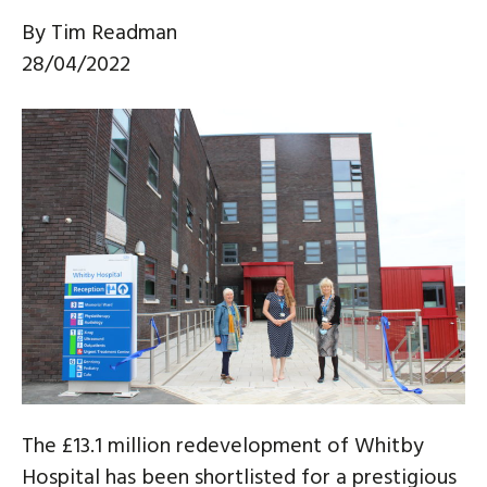
By
Tim Readman
28/04/2022
The £13.1 million redevelopment of Whitby
Hospital has been shortlisted for a prestigious