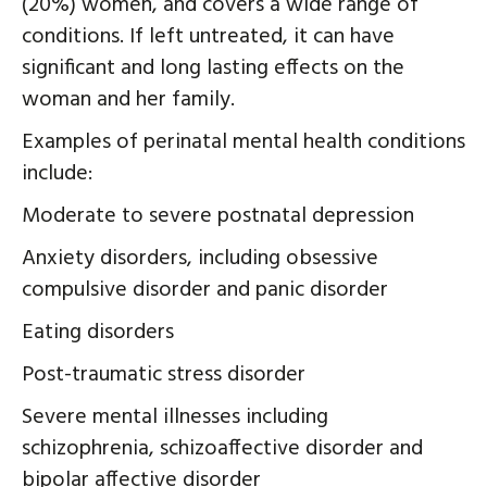
(20%) women, and covers a wide range of
conditions. If left untreated, it can have
significant and long lasting effects on the
woman and her family.
Examples of perinatal mental health conditions
include:
Moderate to severe postnatal depression
Anxiety disorders, including obsessive
compulsive disorder and panic disorder
Eating disorders
Post-traumatic stress disorder
Severe mental illnesses including
schizophrenia, schizoaffective disorder and
bipolar affective disorder