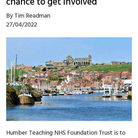
chance to get involved
By
Tim Readman
27/04/2022
Humber Teaching NHS Foundation Trust is to