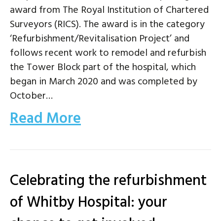
award from The Royal Institution of Chartered
Surveyors (RICS). The award is in the category
‘Refurbishment/Revitalisation Project’ and
follows recent work to remodel and refurbish
the Tower Block part of the hospital, which
began in March 2020 and was completed by
October…
Read More
Celebrating the refurbishment
of Whitby Hospital: your