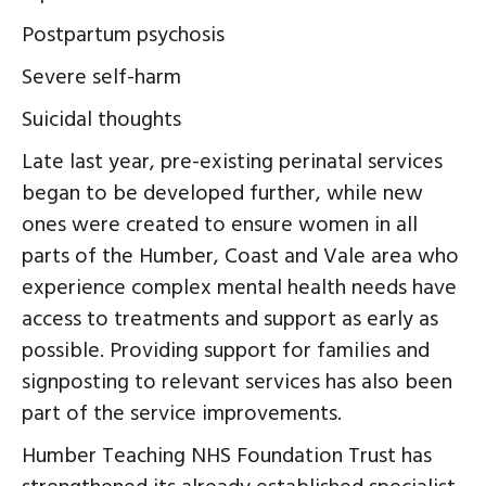
Postpartum psychosis
Severe self-harm
Suicidal thoughts
Late last year, pre-existing perinatal services
began to be developed further, while new
ones were created to ensure women in all
parts of the Humber, Coast and Vale area who
experience complex mental health needs have
access to treatments and support as early as
possible. Providing support for families and
signposting to relevant services has also been
part of the service improvements.
Humber Teaching NHS Foundation Trust has