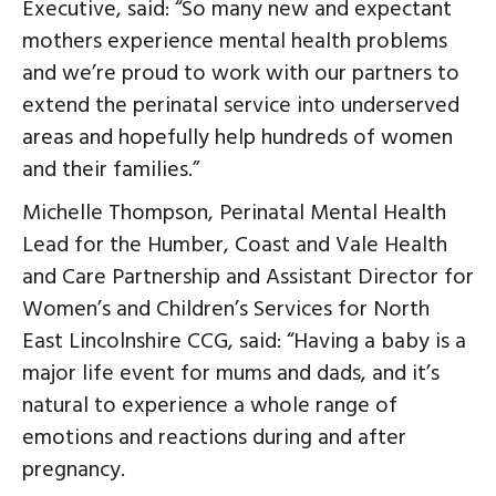
Executive, said: “So many new and expectant
mothers experience mental health problems
and we’re proud to work with our partners to
extend the perinatal service into underserved
areas and hopefully help hundreds of women
and their families.”
Michelle Thompson, Perinatal Mental Health
Lead for the Humber, Coast and Vale Health
and Care Partnership and Assistant Director for
Women’s and Children’s Services for North
East Lincolnshire CCG, said: “Having a baby is a
major life event for mums and dads, and it’s
natural to experience a whole range of
emotions and reactions during and after
pregnancy.