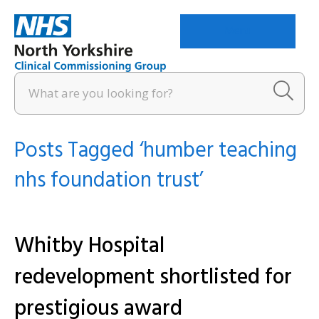
Menu
Posts Tagged ‘humber teaching
nhs foundation trust’
Whitby Hospital
redevelopment shortlisted for
prestigious award