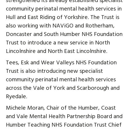
strengthened its already established specialist
community perinatal mental health services in
Hull and East Riding of Yorkshire. The Trust is
also working with NAViGO and Rotherham,
Doncaster and South Humber NHS Foundation
Trust to introduce a new service in North
Lincolnshire and North East Lincolnshire.
Tees, Esk and Wear Valleys NHS Foundation
Trust is also introducing new specialist
community perinatal mental health services
across the Vale of York and Scarborough and
Ryedale.
Michele Moran, Chair of the Humber, Coast
and Vale Mental Health Partnership Board and
Humber Teaching NHS Foundation Trust Chief