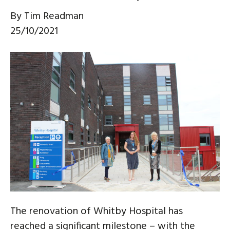
By
Tim Readman
25/10/2021
The renovation of Whitby Hospital has
reached a significant milestone – with the