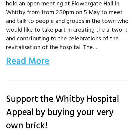
hold an open meeting at Flowergate Hall in
Whitby from from 2.30pm on 5 May to meet
and talk to people and groups in the town who
would like to take part in creating the artwork
and contributing to the celebrations of the
revitalisation of the hospital. The…
Read More
Support the Whitby Hospital
Appeal by buying your very
own brick!