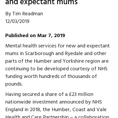
and expectant mums
By
Tim Readman
12/03/2019
Published on Mar 7, 2019
Mental health services for new and expectant
mums in Scarborough and Ryedale and other
parts of the Humber and Yorkshire region are
continuing to be developed courtesy of NHS
funding worth hundreds of thousands of
pounds.
Having secured a share of a £23 million
nationwide investment announced by NHS
England in 2018, the Humber, Coast and Vale
Health and Care Partnership – a collaboration