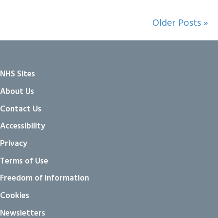
Older Posts »
NHS Sites
About Us
Contact Us
Accessibility
Privacy
Terms of Use
Freedom of information
Cookies
Newsletters