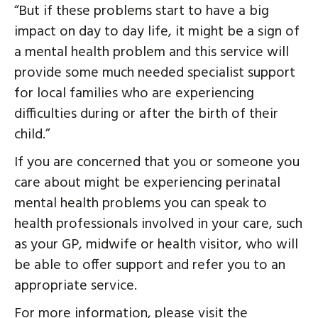
“But if these problems start to have a big
impact on day to day life, it might be a sign of
a mental health problem and this service will
provide some much needed specialist support
for local families who are experiencing
difficulties during or after the birth of their
child.”
If you are concerned that you or someone you
care about might be experiencing perinatal
mental health problems you can speak to
health professionals involved in your care, such
as your GP, midwife or health visitor, who will
be able to offer support and refer you to an
appropriate service.
For more information, please visit the