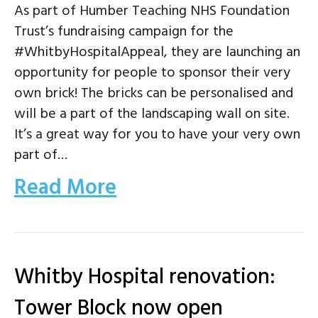
As part of Humber Teaching NHS Foundation
Trust’s fundraising campaign for the
#WhitbyHospitalAppeal, they are launching an
opportunity for people to sponsor their very
own brick! The bricks can be personalised and
will be a part of the landscaping wall on site.
It’s a great way for you to have your very own
part of…
Read More
Whitby Hospital renovation:
Tower Block now open