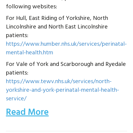
following websites:
For Hull, East Riding of Yorkshire, North
Lincolnshire and North East Lincolnshire
patients:
https://www.humber.nhs.uk/services/perinatal-
mental-health.htm
For Vale of York and Scarborough and Ryedale
patients:
https://www.tewv.nhs.uk/services/north-
yorkshire-and-york-perinatal-mental-health-
service/
Read More