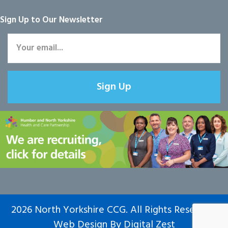
Sign Up to Our Newsletter
Sign Up
2026 North Yorkshire CCG. All Rights Reserved.
Web Design
By
Digital Zest