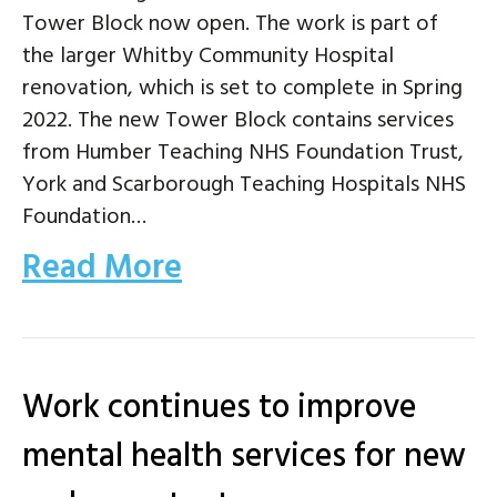
Tower Block now open. The work is part of
the larger Whitby Community Hospital
renovation, which is set to complete in Spring
2022. The new Tower Block contains services
from Humber Teaching NHS Foundation Trust,
York and Scarborough Teaching Hospitals NHS
Foundation…
Read More
Work continues to improve
mental health services for new